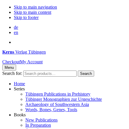
Skip to main navigation
Skip to main content
Skip to footer
de
en
Kerns
Verlag Tübingen
Checkout
My Account
Menu
Search for:
Search
Home
Series
Tübingen Publications in Prehistory
Tübinger Monographien zur Urgeschichte
Archaeology of Southwestern Asia
Words, Bones, Genes, Tools
Books
New Publications
In Preparation