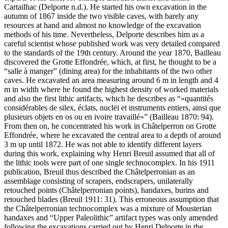
Cartailhac (Delporte n.d.). He started his own excavation in the
autumn of 1867 inside the two visible caves, with barely any
resources at hand and almost no knowledge of the excavation
methods of his time. Nevertheless, Delporte describes him as a
careful scientist whose published work was very detailed compared
to the standards of the 19th century. Around the year 1870, Bailleau
discovered the Grotte Effondrée, which, at first, he thought to be a
“
salle à manger
” (dining area) for the inhabitants of the two other
caves. He excavated an area measuring around 6 m in length and 4
m in width where he found the highest density of worked materials
and also the first lithic artifacts, which he describes as “
quantités
considérables de silex, éclats, nuclëi et instruments entiers, ainsi que
plusieurs objets en os ou en ivoire travaillé
” (Bailleau 1870: 94).
From then on, he concentrated his work in Châtelperron on Grotte
Effondrée, where he excavated the central area to a depth of around
3 m up until 1872. He was not able to identify different layers
during this work, explaining why Henri Breuil assumed that all of
the lithic tools were part of one single technocomplex. In his 1911
publication, Breuil thus described the Châtelperronian as an
assemblage consisting of scrapers, endscrapers, unilaterally
retouched points (Châtelperronian points), handaxes, burins and
retouched blades (Breuil 1911: 31). This erroneous assumption that
the Châtelperronian technocomplex was a mixture of Mousterian
handaxes and “Upper Paleolithic” artifact types was only amended
following the excavations carried out by Henri Delporte in the