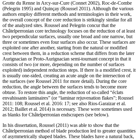
Grotte du Renne in Arcy-sur-Cure (Connet 2002), Roc-de-Combe
(Pelegrin 1995) and Quinçay (Roussel 2011). Although the various
authors employ different methods and terminologies in their work,
the overall concept of the core reduction is strikingly similar for all
of the analyzed sites. Roussel and Pelegrin concur that the
Châtelperronian core technology focuses on the reduction of at least
two perpendicular surfaces, usually one broad and one narrow, but
three or sometimes even four surfaces also occur. These surfaces are
exploited one after another, starting from the natural or modified
crest between them, in a reduction scheme that differs from the later
Aurignacian or Proto-Aurignacian
semi-tournant
concept in that it
consists of two (or more, depending on the number of surfaces
exploited) independent reduction steps. If there is a modified crest, it
is usually one-sided, creating an acute angle on the intersection of
the surfaces (see Roussel 2011 for more detail). During the core
reduction, the angle between the surfaces tends to become more
obtuse. To restore this angle, the reduction of so-called “
éclats
envahissants laminaires
” (or “laminar rejuvenation flakes”; Roussel
2011: 108; Roussel et al. 2016: 17; see also Rios-Garaizar et al.
2012; Baillet et al. 2014) is necessary. These were sometimes used
as blanks for Châtelperronian endscrapers (see below).
In his dissertation, Roussel (2011) was able to show that the
Châtelperronian method of blade production led to greater quantities
of asymmetrically shaped blades. These blades have a natural back,