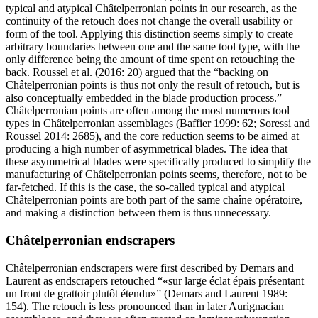
typical and atypical Châtelperronian points in our research, as the
continuity of the retouch does not change the overall usability or
form of the tool. Applying this distinction seems simply to create
arbitrary boundaries between one and the same tool type, with the
only difference being the amount of time spent on retouching the
back. Roussel et al. (2016: 20) argued that the “backing on
Châtelperronian points is thus not only the result of retouch, but is
also conceptually embedded in the blade production process.”
Châtelperronian points are often among the most numerous tool
types in Châtelperronian assemblages (Baffier 1999: 62; Soressi and
Roussel 2014: 2685), and the core reduction seems to be aimed at
producing a high number of asymmetrical blades. The idea that
these asymmetrical blades were specifically produced to simplify the
manufacturing of Châtelperronian points seems, therefore, not to be
far-fetched. If this is the case, the so-called typical and atypical
Châtelperronian points are both part of the same
chaîne opératoire
,
and making a distinction between them is thus unnecessary.
Châtelperronian endscrapers
Châtelperronian endscrapers were first described by Demars and
Laurent as endscrapers retouched “
sur large éclat épais présentant
un front de grattoir plutôt étendu
” (Demars and Laurent 1989:
154). The retouch is less pronounced than in later Aurignacian