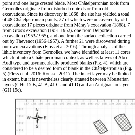
point and one large crested blade. Most Châtelperronian tools from
Germolles originate from disturbed contexts or from old
excavations. Since its discovery in 1868, the site has yielded a total
of 48 Châtelperronian points, 27 of which were uncovered by old
excavations: 17 pieces originate from Méray’s excavation (1868), 7
from Gros’s excavation (1951-1952), one from Delporte’s
excavation (1953-1955), and one from the surface collection carried
out by Thevenot (1956-1957). A further 21 were discovered during
our own excavations (Floss et al. 2016). Through analysis of the
lithic inventory from Germolles, we have identified at least 11 cores
which fit into a Châtelperronian context, as well as knives of Abri
Audi type and asymmetrically produced blanks (Fig. 4), which are
considered to be a desired form of blank in the Châtelperronian (Fig.
5) (Floss et al. 2016; Roussel 2011). The intact layer may be limited
in extent, but it is nevertheless clearly situated between Mousterian
layers (GHs 15 B, 41 B, 41 C and 41 D) and an Aurignacian layer
(GH 15c).