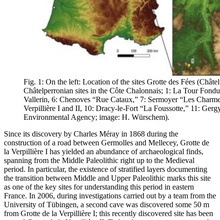
Fig. 1: On the left: Location of the sites Grotte des Fées (Châte
Châtelperronian sites in the Côte Chalonnais; 1: La Tour Fondue,
Vallerin, 6: Chenoves “Rue Cataux,” 7: Sermoyer “Les Charmes
Verpillière I and II, 10: Dracy-le-Fort “La Foussotte,” 11: Ge
Environmental Agency; image: H. Würschem).
Since its discovery by Charles Méray in 1868 during the
construction of a road between Germolles and Mellecey, Grotte de
la Verpillière I has yielded an abundance of archaeological finds,
spanning from the Middle Paleolithic right up to the Medieval
period. In particular, the existence of stratified layers documenting
the transition between Middle and Upper Paleolithic marks this site
as one of the key sites for understanding this period in eastern
France. In 2006, during investigations carried out by a team from the
University of Tübingen, a second cave was discovered some 50 m
from Grotte de la Verpillière I; this recently discovered site has been