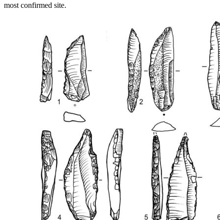
most confirmed site.