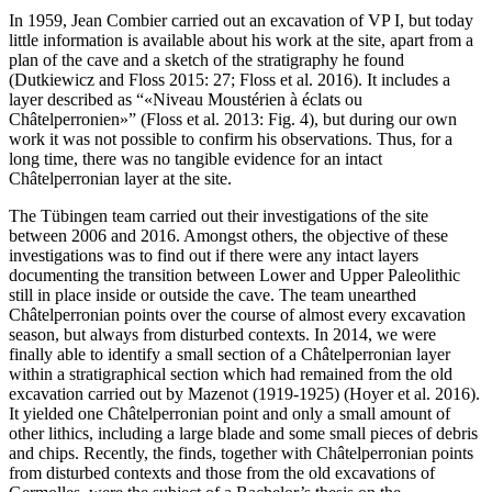
In 1959, Jean Combier carried out an excavation of VP I, but today
little information is available about his work at the site, apart from a
plan of the cave and a sketch of the stratigraphy he found
(Dutkiewicz and Floss 2015: 27; Floss et al. 2016). It includes a
layer described as “
Niveau Moustérien à éclats ou
Châtelperronien
” (Floss et al. 2013: Fig. 4), but during our own
work it was not possible to confirm his observations. Thus, for a
long time, there was no tangible evidence for an intact
Châtelperronian layer at the site.
The Tübingen team carried out their investigations of the site
between 2006 and 2016. Amongst others, the objective of these
investigations was to find out if there were any intact layers
documenting the transition between Lower and Upper Paleolithic
still in place inside or outside the cave. The team unearthed
Châtelperronian points over the course of almost every excavation
season, but always from disturbed contexts. In 2014, we were
finally able to identify a small section of a Châtelperronian layer
within a stratigraphical section which had remained from the old
excavation carried out by Mazenot (1919-1925) (Hoyer et al. 2016).
It yielded one Châtelperronian point and only a small amount of
other lithics, including a large blade and some small pieces of debris
and chips. Recently, the finds, together with Châtelperronian points
from disturbed contexts and those from the old excavations of