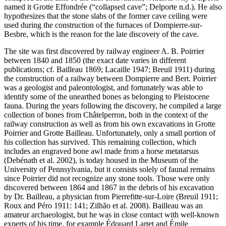
named it Grotte Effondrée (“collapsed cave”; Delporte n.d.). He also
hypothesizes that the stone slabs of the former cave ceiling were
used during the construction of the furnaces of Dompierre-sur-
Besbre, which is the reason for the late discovery of the cave.
The site was first discovered by railway engineer A. B. Poirrier
between 1840 and 1850 (the exact date varies in different
publications; cf. Bailleau 1869; Lacaille 1947; Breuil 1911) during
the construction of a railway between Dompierre and Bert. Poirrier
was a geologist and paleontologist, and fortunately was able to
identify some of the unearthed bones as belonging to Pleistocene
fauna. During the years following the discovery, he compiled a large
collection of bones from Châtelperron, both in the context of the
railway construction as well as from his own excavations in Grotte
Poirrier and Grotte Bailleau. Unfortunately, only a small portion of
his collection has survived. This remaining collection, which
includes an engraved bone awl made from a horse metatarsus
(Debénath et al. 2002), is today housed in the Museum of the
University of Pennsylvania, but it consists solely of faunal remains
since Poirrier did not recognize any stone tools. Those were only
discovered between 1864 and 1867 in the debris of his excavation
by Dr. Bailleau, a physician from Pierrefitte-sur-Loire (Breuil 1911;
Roux and Péro 1911: 141; Zilhão et al. 2008). Bailleau was an
amateur archaeologist, but he was in close contact with well-known
experts of his time, for example Édouard Lartet and Émile