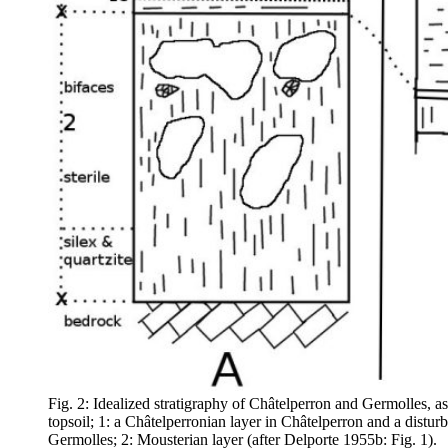
Fig. 2: Idealized stratigraphy of Châtelperron and Germolles, a
topsoil; 1: a Châtelperronian layer in Châtelperron and a disturb
Germolles; 2: Mousterian layer (after Delporte 1955b: Fig. 1).