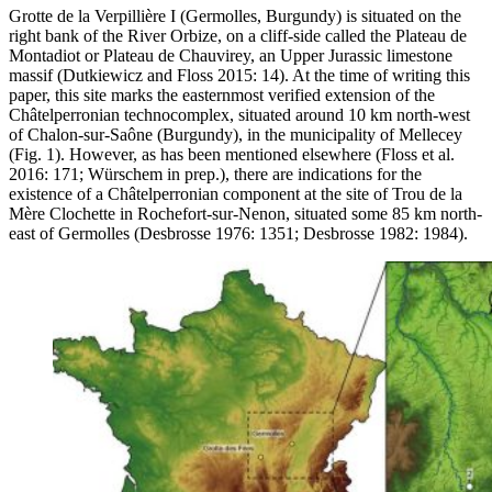
Grotte de la Verpillière I (Germolles, Burgundy) is situated on the
right bank of the River Orbize, on a cliff-side called the Plateau de
Montadiot or Plateau de Chauvirey, an Upper Jurassic limestone
massif (Dutkiewicz and Floss 2015: 14). At the time of writing this
paper, this site marks the easternmost verified extension of the
Châtelperronian technocomplex, situated around 10 km north-west
of Chalon-sur-Saône (Burgundy), in the municipality of Mellecey
(Fig. 1). However, as has been mentioned elsewhere (Floss et al.
2016: 171; Würschem in prep.), there are indications for the
existence of a Châtelperronian component at the site of Trou de la
Mère Clochette in Rochefort-sur-Nenon, situated some 85 km north-
east of Germolles (Desbrosse 1976: 1351; Desbrosse 1982: 1984).