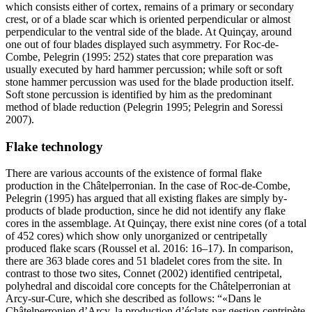
which consists either of cortex, remains of a primary or secondary
crest, or of a blade scar which is oriented perpendicular or almost
perpendicular to the ventral side of the blade. At Quinçay, around
one out of four blades displayed such asymmetry. For Roc-de-
Combe, Pelegrin (1995: 252) states that core preparation was
usually executed by hard hammer percussion; while soft or soft
stone hammer percussion was used for the blade production itself.
Soft stone percussion is identified by him as the predominant
method of blade reduction (Pelegrin 1995; Pelegrin and Soressi
2007).
Flake technology
There are various accounts of the existence of formal flake
production in the Châtelperronian. In the case of Roc-de-Combe,
Pelegrin (1995) has argued that all existing flakes are simply by-
products of blade production, since he did not identify any flake
cores in the assemblage. At Quinçay, there exist nine cores (of a total
of 452 cores) which show only unorganized or centripetally
produced flake scars (Roussel et al. 2016: 16–17). In comparison,
there are 363 blade cores and 51 bladelet cores from the site. In
contrast to those two sites, Connet (2002) identified centripetal,
polyhedral and discoidal core concepts for the Châtelperronian at
Arcy-sur-Cure, which she described as follows: “
Dans le
Châtelperronien d’Arcy, la production d’éclats par gestion centripète