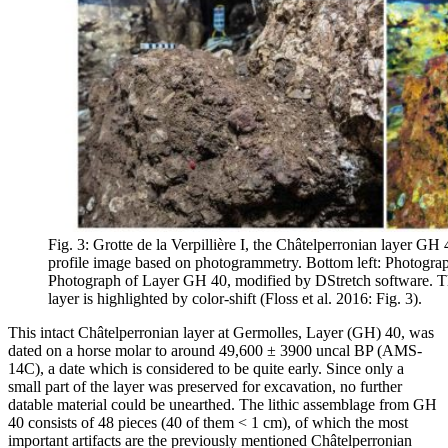
Fig. 3: Grotte de la Verpillière I, the Châtelperronian layer GH 4
profile image based on photogrammetry. Bottom left: Photograp
Photograph of Layer GH 40, modified by DStretch software. Th
layer is highlighted by color-shift (Floss et al. 2016: Fig. 3).
This intact Châtelperronian layer at Germolles, Layer (GH) 40, was
dated on a horse molar to around 49,600 ± 3900 uncal BP (AMS-
14C), a date which is considered to be quite early. Since only a
small part of the layer was preserved for excavation, no further
datable material could be unearthed. The lithic assemblage from GH
40 consists of 48 pieces (40 of them < 1 cm), of which the most
important artifacts are the previously mentioned Châtelperronian