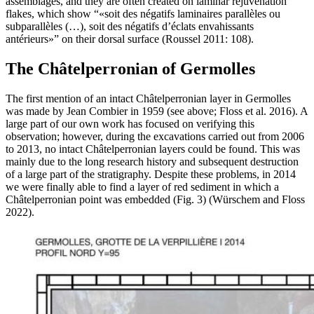
assemblages, and they are often created on laminar rejuvenation
flakes, which show “
soit des négatifs laminaires parallèles ou
subparallèles (…), soit des négatifs d’éclats envahissants
antérieurs
” on their dorsal surface (Roussel 2011: 108).
The Châtelperronian of Germolles
The first mention of an intact Châtelperronian layer in Germolles
was made by Jean Combier in 1959 (see above; Floss et al. 2016). A
large part of our own work has focused on verifying this
observation; however, during the excavations carried out from 2006
to 2013, no intact Châtelperronian layers could be found. This was
mainly due to the long research history and subsequent destruction
of a large part of the stratigraphy. Despite these problems, in 2014
we were finally able to find a layer of red sediment in which a
Châtelperronian point was embedded (Fig. 3) (Würschem and Floss
2022).