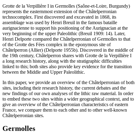
Grotte de la Verpillière I in Germolles (Saône-et-Loire, Burgundy)
represents the easternmost extension of the Châtelperronian
technocomplex. First discovered and excavated in 1868, its
assemblage was used by Henri Breuil in the famous
bataille
aurignacienne
to support his positioning of the Aurignacian at the
very beginning of the upper Paleolithic (Breuil 1909: 14). Later,
Henri Delporte compared the Châtelperronian of Germolles to that
of the Grotte des Fées complex in the eponymous site of
Châtelperron (Allier) (Delporte 1955b). Discovered in the middle of
the 19th century, Châtelperron shares with Grotte de la Verpillière I
a long research history, along with the stratigraphic difficulties
linked to this; both sites also provide key evidence for the transition
between the Middle and Upper Paleolithic.
In this paper, we provide an overview of the Châtelperronian of both
sites, including their research history, the current debates and the
new findings of our own analyses of the lithic raw material. In order
to embed these two sites within a wider geographical context, and to
give an overview of the Châtelperronian characteristics of eastern
France, we compare them to each other and to other well-known
Châtelperronian sites.
Germolles