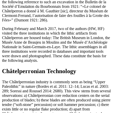
the following reference to such an excavation in the Bulletin de la
Société d’Emulaiton du Bourbonnais from 1921: “
Le colonel de
Châtelperron a donné à M. Gauthier [sic], directeur du Muséum de
Clermont-Ferrand, l’autorisation de faire des fouilles à la Grotte des
Fées
” (Dumont 1921: 286).
During February and March 2017, two of the authors (HW, HF)
visited the three institutions in which the lithic artifacts from
Châtelperron are housed today: The British Museum in London, the
Musée Anne de Beaujeu in Moulins and the Musée d’Archéologie
Nationale in Saint-Germain-en-Laye. The lithic assemblages in all
three institutions were recorded in databases and important tools
were drawn and photographed. These data constitute the basis for
the following analysis.
Châtelperronian Technology
The Châtelperronian industry is commonly seen as being “Upper
Paleolithic” in nature (Bordes et al. 2011: 12–14; Lucas et al. 2003:
289; Soressi and Roussel 2014: 2680). This view stems from several
observations: a) Châtelperronian core reduction centers on the serial
production of blades; b) these blades are often produced using
pierre
tendre
(“soft-stone” percussion) or soft hammer percussion; c) there
exists little or no regular flake production; d) apart from