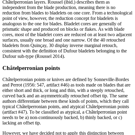
Châtelperronian layers. Roussel (ibid.) describes them as
independent from the blade production, meaning there is no
reduction from blades to bladelets on one core. From a technological
point of view, however, the reduction concept for bladelets is
analogous to the one for blades. Bladelet cores are generally of
prismatic shape and produced on blocks or flakes. As with blade
cores, most of the bladelet cores are reduced on at least two adjacent
surfaces, usually one broad and one narrow. Of the 40 retouched
bladelets from Quinçay, 30 display inverse marginal retouch,
consistent with the definition of Dufour bladelets belonging to the
Dufour sub-type (Roussel 2014).
Châtelperronian points
Châtelperronian points or knives are defined by Sonneville-Bordes
and Perrot (1956: 547, artifact #46) as tools made on blades that are
either short and thick, or long and thin, with a steeply retouched,
curved back and an asymmetrically retouched offset tip. The same
authors differentiate between these kinds of points, which they call
typical Châtelperronian points, and atypical Châtelperronian points
(artifact #47). To be classified as atypical, a Châtelperronian point
needs to be a) non-continuously backed, b) thinly backed, or c)
lacking an offset tip.
However, we have decided not to apply this distinction between