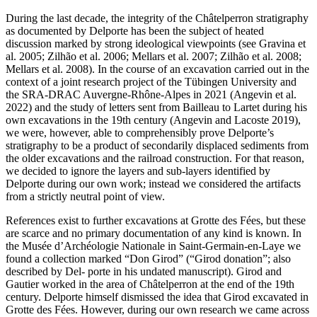
During the last decade, the integrity of the Châtelperron stratigraphy
as documented by Delporte has been the subject of heated
discussion marked by strong ideological viewpoints (see Gravina et
al. 2005; Zilhão et al. 2006; Mellars et al. 2007; Zilhão et al. 2008;
Mellars et al. 2008). In the course of an excavation carried out in the
context of a joint research project of the Tübingen University and
the SRA-DRAC Auvergne-Rhône-Alpes in 2021 (Angevin et al.
2022) and the study of letters sent from Bailleau to Lartet during his
own excavations in the 19th century (Angevin and Lacoste 2019),
we were, however, able to comprehensibly prove Delporte’s
stratigraphy to be a product of secondarily displaced sediments from
the older excavations and the railroad construction. For that reason,
we decided to ignore the layers and sub-layers identified by
Delporte during our own work; instead we considered the artifacts
from a strictly neutral point of view.
References exist to further excavations at Grotte des Fées, but these
are scarce and no primary documentation of any kind is known. In
the Musée d’Archéologie Nationale in Saint-Germain-en-Laye we
found a collection marked “
Don Girod
” (“Girod donation”; also
described by Del- porte in his undated manuscript). Girod and
Gautier worked in the area of Châtelperron at the end of the 19th
century. Delporte himself dismissed the idea that Girod excavated in
Grotte des Fées. However, during our own research we came across