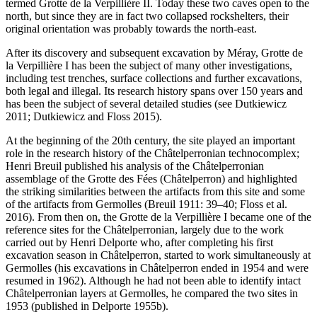
termed Grotte de la Verpillière II. Today these two caves open to the
north, but since they are in fact two collapsed rockshelters, their
original orientation was probably towards the north-east.
After its discovery and subsequent excavation by Méray, Grotte de
la Verpillière I has been the subject of many other investigations,
including test trenches, surface collections and further excavations,
both legal and illegal. Its research history spans over 150 years and
has been the subject of several detailed studies (see Dutkiewicz
2011; Dutkiewicz and Floss 2015).
At the beginning of the 20th century, the site played an important
role in the research history of the Châtelperronian technocomplex;
Henri Breuil published his analysis of the Châtelperronian
assemblage of the Grotte des Fées (Châtelperron) and highlighted
the striking similarities between the artifacts from this site and some
of the artifacts from Germolles (Breuil 1911: 39–40; Floss et al.
2016). From then on, the Grotte de la Verpillière I became one of the
reference sites for the Châtelperronian, largely due to the work
carried out by Henri Delporte who, after completing his first
excavation season in Châtelperron, started to work simultaneously at
Germolles (his excavations in Châtelperron ended in 1954 and were
resumed in 1962). Although he had not been able to identify intact
Châtelperronian layers at Germolles, he compared the two sites in
1953 (published in Delporte 1955b).