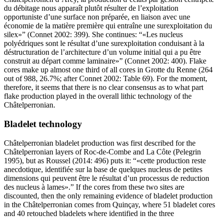
du débitage nous apparaît plutôt résulter de l’exploitation
opportuniste d’une surface non préparée, en liaison avec une
économie de la matière première qui entraîne une surexploitation du
silex
” (Connet 2002: 399). She continues: “
Les nucleus
polyédriques sont le résultat d’une surexploitation conduisant à la
déstructuration de l’architecture d’un volume initial qui a pu être
construit au départ comme laminaire
” (Connet 2002: 400). Flake
cores make up almost one third of all cores in Grotte du Renne (264
out of 988, 26.7%; after Connet 2002: Table 69). For the moment,
therefore, it seems that there is no clear consensus as to what part
flake production played in the overall lithic technology of the
Châtelperronian.
Bladelet technology
Châtelperronian bladelet production was first described for the
Châtelperronian layers of Roc-de-Combe and La Côte (Pelegrin
1995), but as Roussel (2014: 496) puts it: “
cette production reste
anecdotique, identifiée sur la base de quelques nucleus de petites
dimensions qui peuvent être le résultat d’un processus de reduction
des nucleus à lames
.” If the cores from these two sites are
discounted, then the only remaining evidence of bladelet production
in the Châtelperronian comes from Quinçay, where 51 bladelet cores
and 40 retouched bladelets where identified in the three