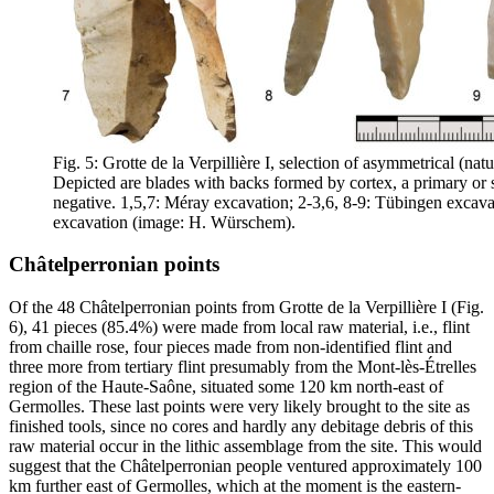
Fig. 5: Grotte de la Verpillière I, selection of asymmetrical (nat
Depicted are blades with backs formed by cortex, a primary or 
negative. 1,5,7: Méray excavation; 2-3,6, 8-9: Tübingen excava
excavation (image: H. Würschem).
Châtelperronian points
Of the 48 Châtelperronian points from Grotte de la Verpillière I (Fig.
6), 41 pieces (85.4%) were made from local raw material, i.e., flint
from
chaille rose
, four pieces made from non-identified flint and
three more from tertiary flint presumably from the Mont-lès-Étrelles
region of the Haute-Saône, situated some 120 km north-east of
Germolles. These last points were very likely brought to the site as
finished tools, since no cores and hardly any debitage debris of this
raw material occur in the lithic assemblage from the site. This would
suggest that the Châtelperronian people ventured approximately 100
km further east of Germolles, which at the moment is the eastern-