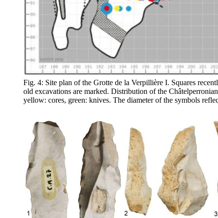
Fig. 4: Site plan of the Grotte de la Verpillière I. Squares rec
old excavations are marked. Distribution of the Châtelperronian a
yellow: cores, green: knives. The diameter of the symbols refle