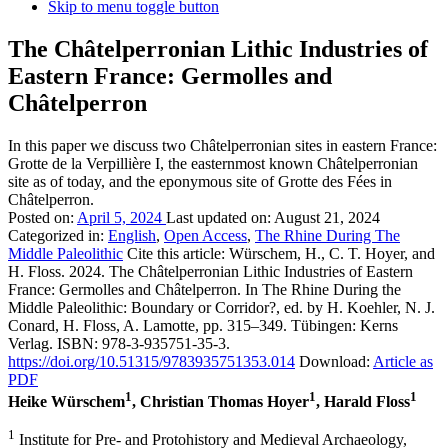
Skip to menu toggle button
The Châtelperronian Lithic Industries of
Eastern France: Germolles and
Châtelperron
In this paper we discuss two Châtelperronian sites in eastern France:
Grotte de la Verpillière I, the easternmost known Châtelperronian
site as of today, and the eponymous site of Grotte des Fées in
Châtelperron.
Posted on:
April 5, 2024
Last updated on:
August 21, 2024
Categorized in:
English
,
Open Access
,
The Rhine During The
Middle Paleolithic
Cite this article:
Würschem, H., C. T. Hoyer, and
H. Floss. 2024. The Châtelperronian Lithic Industries of Eastern
France: Germolles and Châtelperron. In The Rhine During the
Middle Paleolithic: Boundary or Corridor?, ed. by H. Koehler, N. J.
Conard, H. Floss, A. Lamotte, pp. 315–349. Tübingen: Kerns
Verlag. ISBN: 978-3-935751-35-3.
https://doi.org/10.51315/9783935751353.014
Download:
Article as
PDF
1
1
1
Heike Würschem
, Christian Thomas Hoyer
, Harald Floss
1
Institute for Pre- and Protohistory and Medieval Archaeology,