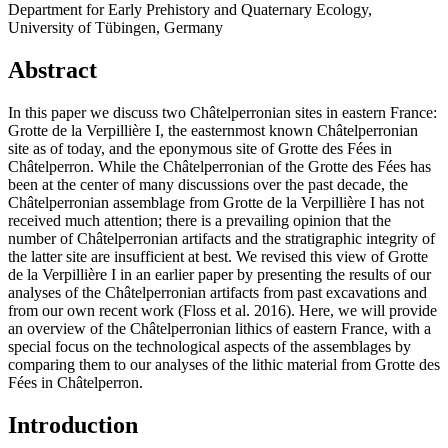
Department for Early Prehistory and Quaternary Ecology,
University of Tübingen, Germany
Abstract
In this paper we discuss two Châtelperronian sites in eastern France:
Grotte de la Verpillière I, the easternmost known Châtelperronian
site as of today, and the eponymous site of Grotte des Fées in
Châtelperron. While the Châtelperronian of the Grotte des Fées has
been at the center of many discussions over the past decade, the
Châtelperronian assemblage from Grotte de la Verpillière I has not
received much attention; there is a prevailing opinion that the
number of Châtelperronian artifacts and the stratigraphic integrity of
the latter site are insufficient at best. We revised this view of Grotte
de la Verpillière I in an earlier paper by presenting the results of our
analyses of the Châtelperronian artifacts from past excavations and
from our own recent work (Floss et al. 2016). Here, we will provide
an overview of the Châtelperronian lithics of eastern France, with a
special focus on the technological aspects of the assemblages by
comparing them to our analyses of the lithic material from Grotte des
Fées in Châtelperron.
Introduction