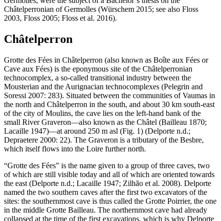
Germolles, were the subject of a Bachelor’s thesis on the
Châtelperronian of Germolles (Würschem 2015; see also Floss
2003, Floss 2005; Floss et al. 2016).
Châtelperron
Grotte des Fées in Châtelperron (also known as Boîte aux Fées or
Cave aux Fées) is the eponymous site of the Châtelperronian
technocomplex, a so-called transitional industry between the
Mousterian and the Aurignacian technocomplexes (Pelegrin and
Soressi 2007: 283). Situated between the communities of Vaumas in
the north and Châtelperron in the south, and about 30 km south-east
of the city of Moulins, the cave lies on the left-hand bank of the
small River Graveron—also known as the Châtel (Bailleau 1870;
Lacaille 1947)—at around 250 m asl (Fig. 1) (Delporte n.d.;
Depraetere 2000: 22). The Graveron is a tributary of the Besbre,
which itself flows into the Loire further north.
“Grotte des Fées” is the name given to a group of three caves, two
of which are still visible today and all of which are oriented towards
the east (Delporte n.d.; Lacaille 1947; Zilhão et al. 2008). Delporte
named the two southern caves after the first two excavators of the
sites: the southernmost cave is thus called the Grotte Poirrier, the one
in the middle Grotte Bailleau. The northernmost cave had already
collapsed at the time of the first excavations, which is why Delporte