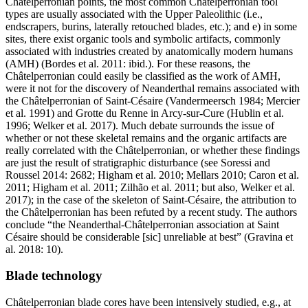
Châtelperronian points, the most common Châtelperronian tool
types are usually associated with the Upper Paleolithic (i.e.,
endscrapers, burins, laterally retouched blades, etc.); and e) in some
sites, there exist organic tools and symbolic artifacts, commonly
associated with industries created by anatomically modern humans
(AMH) (Bordes et al. 2011: ibid.). For these reasons, the
Châtelperronian could easily be classified as the work of AMH,
were it not for the discovery of Neanderthal remains associated with
the Châtelperronian of Saint-Césaire (Vandermeersch 1984; Mercier
et al. 1991) and Grotte du Renne in Arcy-sur-Cure (Hublin et al.
1996; Welker et al. 2017). Much debate surrounds the issue of
whether or not these skeletal remains and the organic artifacts are
really correlated with the Châtelperronian, or whether these findings
are just the result of stratigraphic disturbance (see Soressi and
Roussel 2014: 2682; Higham et al. 2010; Mellars 2010; Caron et al.
2011; Higham et al. 2011; Zilhão et al. 2011; but also, Welker et al.
2017); in the case of the skeleton of Saint-Césaire, the attribution to
the Châtelperronian has been refuted by a recent study. The authors
conclude “the Neanderthal-Châtelperronian association at Saint
Césaire should be considerable [sic] unreliable at best” (Gravina et
al. 2018: 10).
Blade technology
Châtelperronian blade cores have been intensively studied, e.g., at