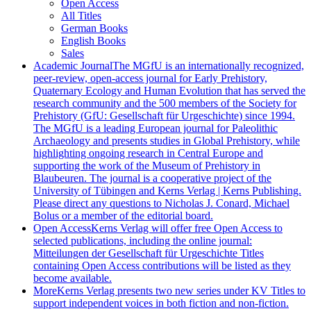
Open Access
All Titles
German Books
English Books
Sales
Academic Journal
The MGfU is an internationally recognized,
peer-review, open-access journal for Early Prehistory,
Quaternary Ecology and Human Evolution that has served the
research community and the 500 members of the Society for
Prehistory (GfU: Gesellschaft für Urgeschichte) since 1994.
The MGfU is a leading European journal for Paleolithic
Archaeology and presents studies in Global Prehistory, while
highlighting ongoing research in Central Europe and
supporting the work of the Museum of Prehistory in
Blaubeuren. The journal is a cooperative project of the
University of Tübingen and Kerns Verlag | Kerns Publishing.
Please direct any questions to Nicholas J. Conard, Michael
Bolus or a member of the editorial board.
Open Access
Kerns Verlag will offer free Open Access to
selected publications, including the online journal:
Mitteilungen der Gesellschaft für Urgeschichte Titles
containing Open Access contributions will be listed as they
become available.
More
Kerns Verlag presents two new series under KV Titles to
support independent voices in both fiction and non-fiction.