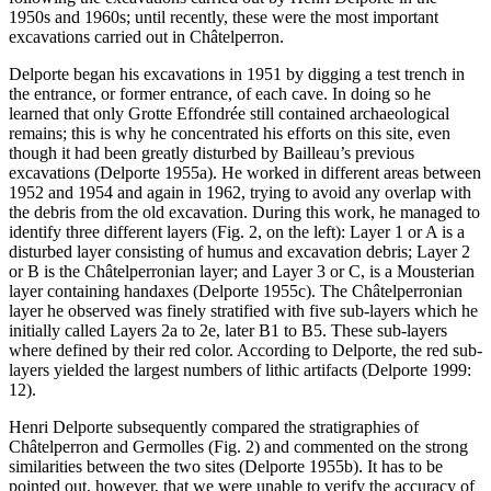
1950s and 1960s; until recently, these were the most important
excavations carried out in Châtelperron.
Delporte began his excavations in 1951 by digging a test trench in
the entrance, or former entrance, of each cave. In doing so he
learned that only Grotte Effondrée still contained archaeological
remains; this is why he concentrated his efforts on this site, even
though it had been greatly disturbed by Bailleau’s previous
excavations (Delporte 1955a). He worked in different areas between
1952 and 1954 and again in 1962, trying to avoid any overlap with
the debris from the old excavation. During this work, he managed to
identify three different layers (Fig. 2, on the left): Layer 1 or A is a
disturbed layer consisting of humus and excavation debris; Layer 2
or B is the Châtelperronian layer; and Layer 3 or C, is a Mousterian
layer containing handaxes (Delporte 1955c). The Châtelperronian
layer he observed was finely stratified with five sub-layers which he
initially called Layers 2a to 2e, later B1 to B5. These sub-layers
where defined by their red color. According to Delporte, the red sub-
layers yielded the largest numbers of lithic artifacts (Delporte 1999:
12).
Henri Delporte subsequently compared the stratigraphies of
Châtelperron and Germolles (Fig. 2) and commented on the strong
similarities between the two sites (Delporte 1955b). It has to be
pointed out, however, that we were unable to verify the accuracy of