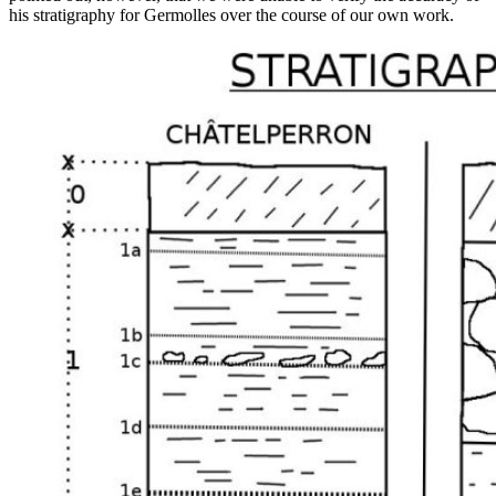
his stratigraphy for Germolles over the course of our own work.