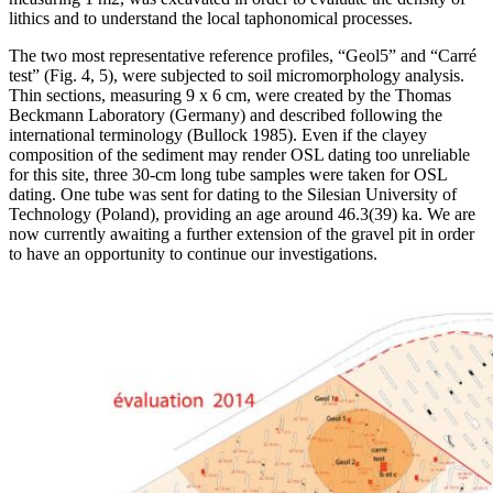
lithics and to understand the local taphonomical processes.
The two most representative reference profiles, “Geol5” and “Carré
test” (Fig. 4, 5), were subjected to soil micromorphology analysis.
Thin sections, measuring 9 x 6 cm, were created by the Thomas
Beckmann Laboratory (Germany) and described following the
international terminology (Bullock 1985). Even if the clayey
composition of the sediment may render OSL dating too unreliable
for this site, three 30-cm long tube samples were taken for OSL
dating. One tube was sent for dating to the Silesian University of
Technology (Poland), providing an age around 46.3(39) ka. We are
now currently awaiting a further extension of the gravel pit in order
to have an opportunity to continue our investigations.