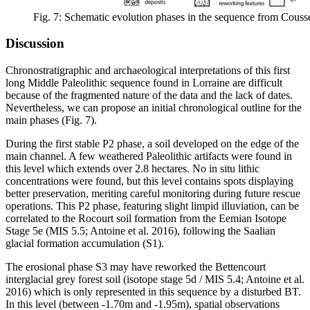
Fig. 7: Schematic evolution phases in the sequence from Couss
Discussion
Chronostratigraphic and archaeological interpretations of this first
long Middle Paleolithic sequence found in Lorraine are difficult
because of the fragmented nature of the data and the lack of dates.
Nevertheless, we can propose an initial chronological outline for the
main phases (Fig. 7).
During the first stable P2 phase, a soil developed on the edge of the
main channel. A few weathered Paleolithic artifacts were found in
this level which extends over 2.8 hectares. No
in situ
lithic
concentrations were found, but this level contains spots displaying
better preservation, meriting careful monitoring during future rescue
operations. This P2 phase, featuring slight limpid illuviation, can be
correlated to the Rocourt soil formation from the Eemian Isotope
Stage 5e (MIS 5.5; Antoine et al. 2016), following the Saalian
glacial formation accumulation (S1).
The erosional phase S3 may have reworked the Bettencourt
interglacial grey forest soil (isotope stage 5d / MIS 5.4; Antoine et al.
2016) which is only represented in this sequence by a disturbed BT.
In this level (between -1.70m and -1.95m), spatial observations