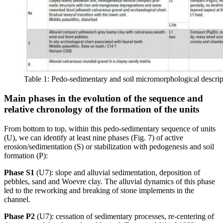
Table 1: Pedo-sedimentary and soil micromorphological descrip
Main phases in the evolution of the sequence and
relative chronology of the formation of the units
From bottom to top, within this pedo-sedimentary sequence of units
(U), we can identify at least nine phases (Fig. 7) of active
erosion/sedimentation (S) or stabilization with pedogenesis and soil
formation (P):
Phase S1
(U7): slope and alluvial sedimentation, deposition of
pebbles, sand and Woevre clay. The alluvial dynamics of this phase
led to the reworking and breaking of stone implements in the
channel.
Phase P2
(U7): cessation of sedimentary processes, re-centering of