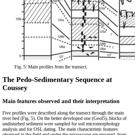
Fig. 5: Main profiles from the transect.
The Pedo-Sedimentary Sequence at
Coussey
Main features observed and their interpretation
Five profiles were described along the transect through the main
river bed (Fig. 5). On the better developed one (Geol5), blocks of
undisturbed sediment were sampled for soil micromorphology
analysis and for OSL dating. The main characteristic features
observed in the field and under the microscope are grouped, from