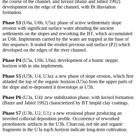
the course of the channel, and luvisol (Baize and Jabiol 1992)
development on the edge of the channel, with Bt illuviation
formation.
Phase S3
(U6a, U6b, U5a): phase of active sedimentary slope
erosion with significant surface water abrading the ancient
settlements on the slopes and reworking the BT, which accumulated
as U6b. Implements carried by the water are trapped at the base of
this sequence. It sealed the eroded previous soil surface (P2) which
developed on the edges of the river channel.
Phase P4
(U5a, U6b, U6a): development of a humic steppic
horizon with
in situ
implements.
Phase S5
(U5b, U4, U3a): a new phase of slope erosion, which first
abladed the top of the organic horizon (U5a) from the upper parts of
the slope and re-deposited it downslope as U5b.
Phase P6
(U3a, U4): new stabilization phase, with luvisol formation
(Baize and Jabiol 1992) characterized by BT limpid clay coatings.
Phase S7
(U3b, U2, U1): a new erosional phase producing an
inverted colluvial deposition profile. Occurrence of reworked
protohistoric artifacts in the U3b. Charcoal, red tile and organic
fragments in the U3a top/b horizon indicate long-term cultivation.