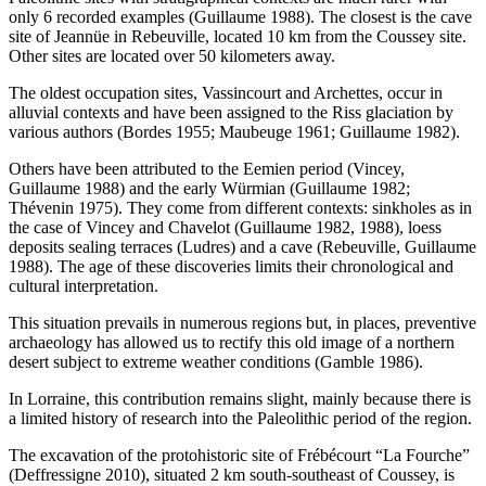
only 6 recorded examples (Guillaume 1988). The closest is the cave
site of Jeannüe in Rebeuville, located 10 km from the Coussey site.
Other sites are located over 50 kilometers away.
The oldest occupation sites, Vassincourt and Archettes, occur in
alluvial contexts and have been assigned to the Riss glaciation by
various authors (Bordes 1955; Maubeuge 1961; Guillaume 1982).
Others have been attributed to the Eemien period (Vincey,
Guillaume 1988) and the early Würmian (Guillaume 1982;
Thévenin 1975). They come from different contexts: sinkholes as in
the case of Vincey and Chavelot (Guillaume 1982, 1988), loess
deposits sealing terraces (Ludres) and a cave (Rebeuville, Guillaume
1988). The age of these discoveries limits their chronological and
cultural interpretation.
This situation prevails in numerous regions but, in places, preventive
archaeology has allowed us to rectify this old image of a northern
desert subject to extreme weather conditions (Gamble 1986).
In Lorraine, this contribution remains slight, mainly because there is
a limited history of research into the Paleolithic period of the region.
The excavation of the protohistoric site of Frébécourt “La Fourche”
(Deffressigne 2010), situated 2 km south-southeast of Coussey, is