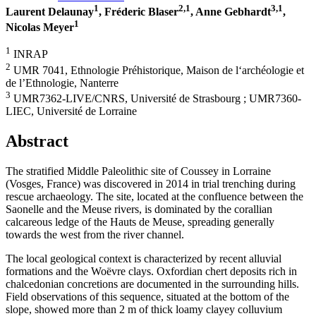
1
2,1
3,1
Laurent Delaunay
, Fréderic Blaser
, Anne Gebhardt
,
1
Nicolas Meyer
1
INRAP
2
UMR 7041, Ethnologie Préhistorique, Maison de l‘archéologie et
de l’Ethnologie, Nanterre
3
UMR7362-LIVE/CNRS, Université de Strasbourg ; UMR7360-
LIEC, Université de Lorraine
Abstract
The stratified Middle Paleolithic site of Coussey in Lorraine
(Vosges, France) was discovered in 2014 in trial trenching during
rescue archaeology. The site, located at the confluence between the
Saonelle and the Meuse rivers, is dominated by the corallian
calcareous ledge of the Hauts de Meuse, spreading generally
towards the west from the river channel.
The local geological context is characterized by recent alluvial
formations and the Woëvre clays. Oxfordian chert deposits rich in
chalcedonian concretions are documented in the surrounding hills.
Field observations of this sequence, situated at the bottom of the
slope, showed more than 2 m of thick loamy clayey colluvium