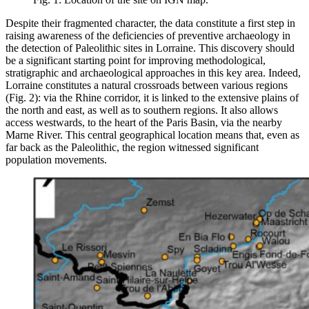
Despite their fragmented character, the data constitute a first step in
raising awareness of the deficiencies of preventive archaeology in
the detection of Paleolithic sites in Lorraine. This discovery should
be a significant starting point for improving methodological,
stratigraphic and archaeological approaches in this key area. Indeed,
Lorraine constitutes a natural crossroads between various regions
(Fig. 2): via the Rhine corridor, it is linked to the extensive plains of
the north and east, as well as to southern regions. It also allows
access westwards, to the heart of the Paris Basin, via the nearby
Marne River. This central geographical location means that, even as
far back as the Paleolithic, the region witnessed significant
population movements.