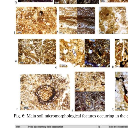
Fig. 6: Main soil micromorphological features occurring in the di