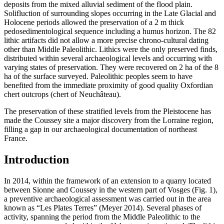
deposits from the mixed alluvial sediment of the flood plain.
Solifluction of surrounding slopes occurring in the Late Glacial and
Holocene periods allowed the preservation of a 2 m thick
pedosedimentological sequence including a humus horizon. The 82
lithic artifacts did not allow a more precise chrono-cultural dating
other than Middle Paleolithic. Lithics were the only preserved finds,
distributed within several archaeological levels and occurring with
varying states of preservation. They were recovered on 2 ha of the 8
ha of the surface surveyed. Paleolithic peoples seem to have
benefited from the immediate proximity of good quality Oxfordian
chert outcrops (chert of Neuchâteau).
The preservation of these stratified levels from the Pleistocene has
made the Coussey site a major discovery from the Lorraine region,
filling a gap in our archaeological documentation of northeast
France.
Introduction
In 2014, within the framework of an extension to a quarry located
between Sionne and Coussey in the western part of Vosges (Fig. 1),
a preventive archaeological assessment was carried out in the area
known as “Les Plates Terres” (Meyer 2014). Several phases of
activity, spanning the period from the Middle Paleolithic to the