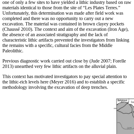
one of only a few sites to have yielded a lithic industry based on raw
materials identical to those from the site of “Les Plates Terres.”
Unfortunately, this determination was made after field work was
completed and there was no opportunity to carry out a new
excavation. The material was contained in brown clayey pockets
(Chaussé 2010). The context and aim of the excavation (Iron Age),
the absence of an associated stratigraphy and the lack of
characteristic lithic artifacts prevented the investigators from linking
the remains with a specific, cultural facies from the Middle
Paleolithic.
Previous diagnostic work carried out close by (Jude 2007; Forelle
2013) unearthed very few lithic artifacts on the alluvial plain.
This context has motivated investigators to pay special attention to
the lithic-rich levels here (Meyer 2016) and to establish a specific
methodology involving the excavation of deep trenches.