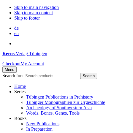
Skip to main navigation
Skip to main content
Skip to footer
de
en
Kerns
Verlag Tübingen
Checkout
My Account
Menu
Search for:
Search
Home
Series
Tübingen Publications in Prehistory
Tübinger Monographien zur Urgeschichte
Archaeology of Southwestern Asia
Words, Bones, Genes, Tools
Books
New Publications
In Preparation