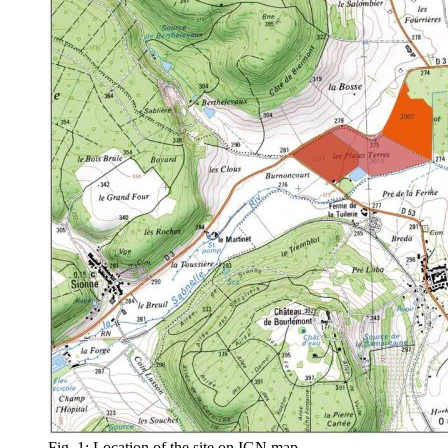
Fig. 1: Location of the site on IGN map.