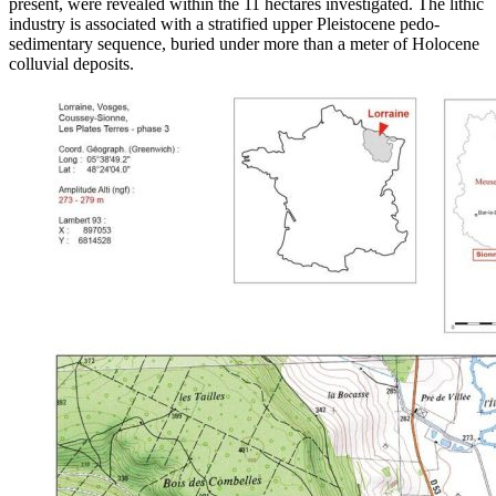
present, were revealed within the 11 hectares investigated. The lithic
industry is associated with a stratified upper Pleistocene pedo-
sedimentary sequence, buried under more than a meter of Holocene
colluvial deposits.