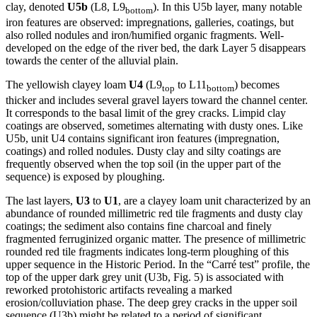
clay, denoted
U5b
(L8, L9
). In this U5b layer, many notable
bottom
iron features are observed: impregnations, galleries, coatings, but
also rolled nodules and iron/humified organic fragments. Well-
developed on the edge of the river bed, the dark Layer 5 disappears
towards the center of the alluvial plain.
The yellowish clayey loam
U4
(L9
to L11
) becomes
top
bottom
thicker and includes several gravel layers toward the channel center.
It corresponds to the basal limit of the grey cracks. Limpid clay
coatings are observed, sometimes alternating with dusty ones. Like
U5b, unit U4 contains significant iron features (impregnation,
coatings) and rolled nodules. Dusty clay and silty coatings are
frequently observed when the top soil (in the upper part of the
sequence) is exposed by ploughing.
The last layers,
U3
to
U1
, are a clayey loam unit characterized by an
abundance of rounded millimetric red tile fragments and dusty clay
coatings; the sediment also contains fine charcoal and finely
fragmented ferruginized organic matter. The presence of millimetric
rounded red tile fragments indicates long-term ploughing of this
upper sequence in the Historic Period. In the “
Carré test
” profile, the
top of the upper dark grey unit (U3b, Fig. 5) is associated with
reworked protohistoric artifacts revealing a marked
erosion/colluviation phase. The deep grey cracks in the upper soil
sequence (U3b) might be related to a period of significant