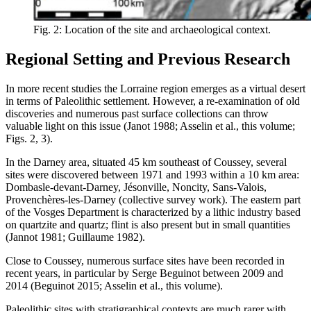
Fig. 2: Location of the site and archaeological context.
Regional Setting and Previous Research
In more recent studies the Lorraine region emerges as a virtual desert
in terms of Paleolithic settlement. However, a re-examination of old
discoveries and numerous past surface collections can throw
valuable light on this issue (Janot 1988; Asselin et al., this volume;
Figs. 2, 3).
In the Darney area, situated 45 km southeast of Coussey, several
sites were discovered between 1971 and 1993 within a 10 km area:
Dombasle-devant-Darney, Jésonville, Noncity, Sans-Valois,
Provenchères-les-Darney (collective survey work). The eastern part
of the Vosges Department is characterized by a lithic industry based
on quartzite and quartz; flint is also present but in small quantities
(Jannot 1981; Guillaume 1982).
Close to Coussey, numerous surface sites have been recorded in
recent years, in particular by Serge Beguinot between 2009 and
2014 (Beguinot 2015; Asselin et al., this volume).
Paleolithic sites with stratigraphical contexts are much rarer with