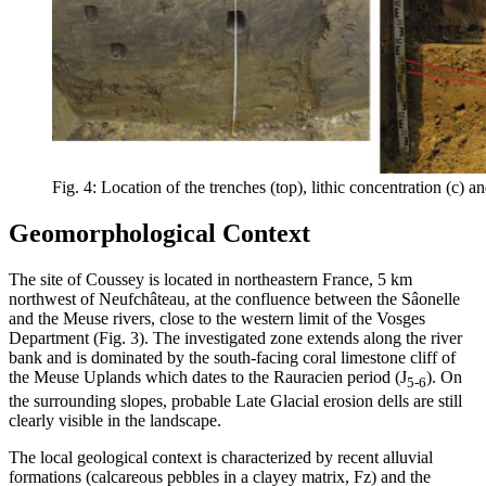
Fig. 4: Location of the trenches (top), lithic concentration (c) an
Geomorphological Context
The site of Coussey is located in northeastern France, 5 km
northwest of Neufchâteau, at the confluence between the Sâonelle
and the Meuse rivers, close to the western limit of the Vosges
Department (Fig. 3). The investigated zone extends along the river
bank and is dominated by the south-facing coral limestone cliff of
the Meuse Uplands which dates to the Rauracien period (J
). On
5-6
the surrounding slopes, probable Late Glacial erosion dells are still
clearly visible in the landscape.
The local geological context is characterized by recent alluvial
formations (calcareous pebbles in a clayey matrix, Fz) and the