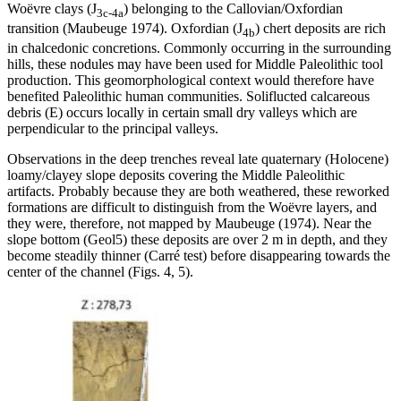
Woëvre clays (J
) belonging to the Callovian/Oxfordian
3c-4a
transition (Maubeuge 1974). Oxfordian (J
) chert deposits are rich
4b
in chalcedonic concretions. Commonly occurring in the surrounding
hills, these nodules may have been used for Middle Paleolithic tool
production. This geomorphological context would therefore have
benefited Paleolithic human communities. Soliflucted calcareous
debris (E) occurs locally in certain small dry valleys which are
perpendicular to the principal valleys.
Observations in the deep trenches reveal late quaternary (Holocene)
loamy/clayey slope deposits covering the Middle Paleolithic
artifacts. Probably because they are both weathered, these reworked
formations are difficult to distinguish from the Woëvre layers, and
they were, therefore, not mapped by Maubeuge (1974). Near the
slope bottom (Geol5) these deposits are over 2 m in depth, and they
become steadily thinner (
Carré test
) before disappearing towards the
center of the channel (Figs. 4, 5).