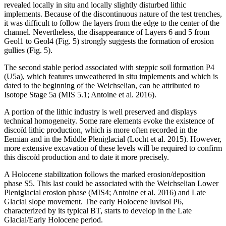
revealed locally
in situ
and locally slightly disturbed lithic
implements. Because of the discontinuous nature of the test trenches,
it was difficult to follow the layers from the edge to the center of the
channel. Nevertheless, the disappearance of Layers 6 and 5 from
Geol1 to Geol4 (Fig. 5) strongly suggests the formation of erosion
gullies (Fig. 5).
The second stable period associated with steppic soil formation P4
(U5a), which features unweathered
in situ
implements and which is
dated to the beginning of the Weichselian, can be attributed to
Isotope Stage 5a (MIS 5.1; Antoine et al. 2016).
A portion of the lithic industry is well preserved and displays
technical homogeneity. Some rare elements evoke the existence of
discoïd lithic production, which is more often recorded in the
Eemian and in the Middle Pleniglacial (Locht et al. 2015). However,
more extensive excavation of these levels will be required to confirm
this discoïd production and to date it more precisely.
A Holocene stabilization follows the marked erosion/deposition
phase S5. This last could be associated with the Weichselian Lower
Pleniglacial erosion phase (MIS4; Antoine et al. 2016) and Late
Glacial slope movement. The early Holocene luvisol P6,
characterized by its typical BT, starts to develop in the Late
Glacial/Early Holocene period.