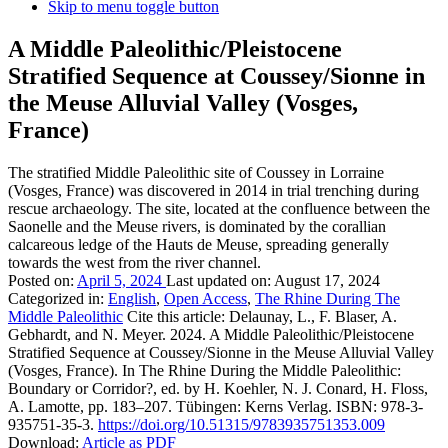
Skip to menu toggle button
A Middle Paleolithic/Pleistocene
Stratified Sequence at Coussey/Sionne in
the Meuse Alluvial Valley (Vosges,
France)
The stratified Middle Paleolithic site of Coussey in Lorraine
(Vosges, France) was discovered in 2014 in trial trenching during
rescue archaeology. The site, located at the confluence between the
Saonelle and the Meuse rivers, is dominated by the corallian
calcareous ledge of the Hauts de Meuse, spreading generally
towards the west from the river channel.
Posted on:
April 5, 2024
Last updated on:
August 17, 2024
Categorized in:
English
,
Open Access
,
The Rhine During The
Middle Paleolithic
Cite this article:
Delaunay, L., F. Blaser, A.
Gebhardt, and N. Meyer. 2024. A Middle Paleolithic/Pleistocene
Stratified Sequence at Coussey/Sionne in the Meuse Alluvial Valley
(Vosges, France). In The Rhine During the Middle Paleolithic:
Boundary or Corridor?, ed. by H. Koehler, N. J. Conard, H. Floss,
A. Lamotte, pp. 183–207. Tübingen: Kerns Verlag. ISBN: 978-3-
935751-35-3.
https://doi.org/10.51315/9783935751353.009
Download:
Article as PDF