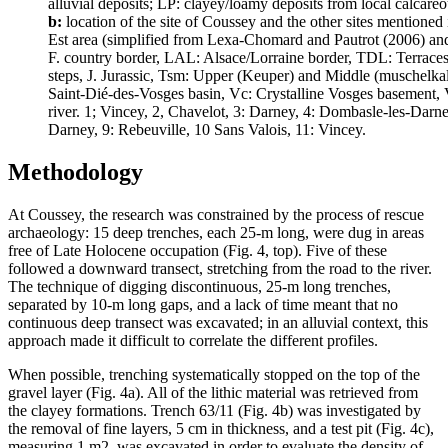
alluvial deposits; LP: clayey/loamy deposits from local calcareous
b:
location of the site of Coussey and the other sites mentioned
Est area (simplified from Lexa-Chomard and Pautrot (2006) and Sel
F. country border, LAL: Alsace/Lorraine border, TDL: Terraces
steps, J. Jurassic, Tsm: Upper (Keuper) and Middle (muschelkalk
Saint-Dié-des-Vosges basin, Vc: Crystalline Vosges basement, 
river. 1; Vincey, 2, Chavelot, 3: Darney, 4: Dombasle-les-Darney
Darney, 9: Rebeuville, 10 Sans Valois, 11: Vincey.
Methodology
At Coussey, the research was constrained by the process of rescue
archaeology: 15 deep trenches, each 25-m long, were dug in areas
free of Late Holocene occupation (Fig. 4, top). Five of these
followed a downward transect, stretching from the road to the river.
The technique of digging discontinuous, 25-m long trenches,
separated by 10-m long gaps, and a lack of time meant that no
continuous deep transect was excavated; in an alluvial context, this
approach made it difficult to correlate the different profiles.
When possible, trenching systematically stopped on the top of the
gravel layer (Fig. 4a). All of the lithic material was retrieved from
the clayey formations. Trench 63/11 (Fig. 4b) was investigated by
the removal of fine layers, 5 cm in thickness, and a test pit (Fig. 4c),
measuring 1 m2, was excavated in order to evaluate the density of