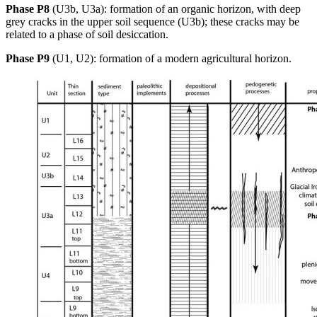
Phase P8
(U3b, U3a): formation of an organic horizon, with deep
grey cracks in the upper soil sequence (U3b); these cracks may be
related to a phase of soil desiccation.
Phase P9
(U1, U2): formation of a modern agricultural horizon.