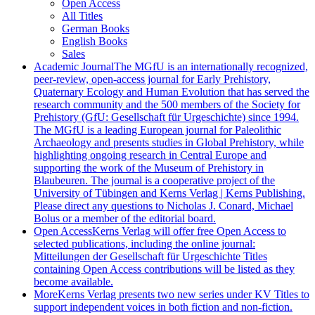
Open Access
All Titles
German Books
English Books
Sales
Academic Journal
The MGfU is an internationally recognized,
peer-review, open-access journal for Early Prehistory,
Quaternary Ecology and Human Evolution that has served the
research community and the 500 members of the Society for
Prehistory (GfU: Gesellschaft für Urgeschichte) since 1994.
The MGfU is a leading European journal for Paleolithic
Archaeology and presents studies in Global Prehistory, while
highlighting ongoing research in Central Europe and
supporting the work of the Museum of Prehistory in
Blaubeuren. The journal is a cooperative project of the
University of Tübingen and Kerns Verlag | Kerns Publishing.
Please direct any questions to Nicholas J. Conard, Michael
Bolus or a member of the editorial board.
Open Access
Kerns Verlag will offer free Open Access to
selected publications, including the online journal:
Mitteilungen der Gesellschaft für Urgeschichte Titles
containing Open Access contributions will be listed as they
become available.
More
Kerns Verlag presents two new series under KV Titles to
support independent voices in both fiction and non-fiction.