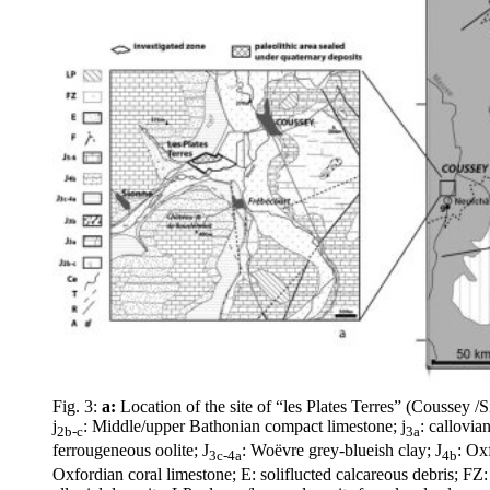
Fig. 3:
a:
Location of the site of “les Plates Terres” (Coussey 
j
: Middle/upper Bathonian compact limestone; j
: callovia
2b-c
3a
ferrougeneous oolite; J
: Woëvre grey-blueish clay; J
: Ox
3c-4a
4b
Oxfordian coral limestone; E: soliflucted calcareous debris; FZ