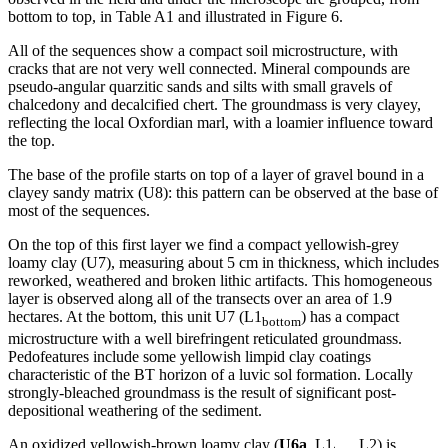
bottom to top, in Table A1 and illustrated in Figure 6.
All of the sequences show a compact soil microstructure, with
cracks that are not very well connected. Mineral compounds are
pseudo-angular quarzitic sands and silts with small gravels of
chalcedony and decalcified chert. The groundmass is very clayey,
reflecting the local Oxfordian marl, with a loamier influence toward
the top.
The base of the profile starts on top of a layer of gravel bound in a
clayey sandy matrix (U8): this pattern can be observed at the base of
most of the sequences.
On the top of this first layer we find a compact yellowish-grey
loamy clay (U7), measuring about 5 cm in thickness, which includes
reworked, weathered and broken lithic artifacts. This homogeneous
layer is observed along all of the transects over an area of 1.9
hectares. At the bottom, this unit U7 (L1
) has a compact
bottom
microstructure with a well birefringent reticulated groundmass.
Pedofeatures include some yellowish limpid clay coatings
characteristic of the BT horizon of a luvic sol formation. Locally
strongly-bleached groundmass is the result of significant post-
depositional weathering of the sediment.
An oxidized yellowish-brown loamy clay (
U6a
, L1
, L2) is