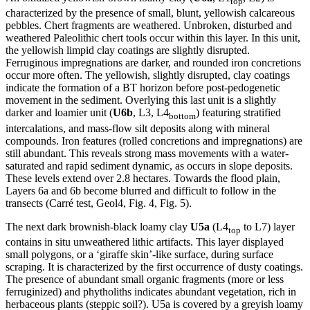
top
characterized by the presence of small, blunt, yellowish calcareous
pebbles. Chert fragments are weathered. Unbroken, disturbed and
weathered Paleolithic chert tools occur within this layer. In this unit,
the yellowish limpid clay coatings are slightly disrupted.
Ferruginous impregnations are darker, and rounded iron concretions
occur more often. The yellowish, slightly disrupted, clay coatings
indicate the formation of a BT horizon before post-pedogenetic
movement in the sediment. Overlying this last unit is a slightly
darker and loamier unit (
U6b
, L3, L4
) featuring stratified
bottom
intercalations, and mass-flow silt deposits along with mineral
compounds. Iron features (rolled concretions and impregnations) are
still abundant. This reveals strong mass movements with a water-
saturated and rapid sediment dynamic, as occurs in slope deposits.
These levels extend over 2.8 hectares. Towards the flood plain,
Layers 6a and 6b become blurred and difficult to follow in the
transects (
Carré test
, Geol4, Fig. 4, Fig. 5).
The next dark brownish-black loamy clay
U5a
(L4
to L7) layer
top
contains in situ unweathered lithic artifacts. This layer displayed
small polygons, or a ‘giraffe skin’-like surface, during surface
scraping. It is characterized by the first occurrence of dusty coatings.
The presence of abundant small organic fragments (more or less
ferruginized) and phytholiths indicates abundant vegetation, rich in
herbaceous plants (steppic soil?). U5a is covered by a greyish loamy