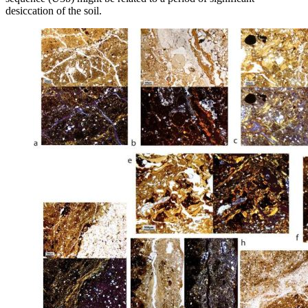
desiccation of the soil.