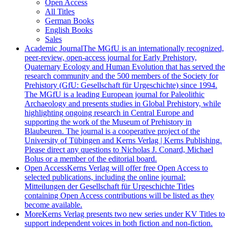
Open Access
All Titles
German Books
English Books
Sales
Academic Journal
The MGfU is an internationally recognized,
peer-review, open-access journal for Early Prehistory,
Quaternary Ecology and Human Evolution that has served the
research community and the 500 members of the Society for
Prehistory (GfU: Gesellschaft für Urgeschichte) since 1994.
The MGfU is a leading European journal for Paleolithic
Archaeology and presents studies in Global Prehistory, while
highlighting ongoing research in Central Europe and
supporting the work of the Museum of Prehistory in
Blaubeuren. The journal is a cooperative project of the
University of Tübingen and Kerns Verlag | Kerns Publishing.
Please direct any questions to Nicholas J. Conard, Michael
Bolus or a member of the editorial board.
Open Access
Kerns Verlag will offer free Open Access to
selected publications, including the online journal:
Mitteilungen der Gesellschaft für Urgeschichte Titles
containing Open Access contributions will be listed as they
become available.
More
Kerns Verlag presents two new series under KV Titles to
support independent voices in both fiction and non-fiction.