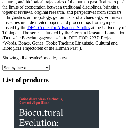
cultural, and biological trajectories of the human past. It aims to push
the limits of cooperation between traditional disciplines, bringing
together reviews, original research, and perspectives from scholars
in linguistics, anthropology, genomics, and archaeology. Volumes in
this series include invited papers and proceedings from symposia
hosted by the
DFG Center for Advanced Studies
at the University of
Tübingen. The series is funded by the German Research Foundation
(Deutsche Forschungsgemeinschaft, DFG FOR 2237: Project
“Words, Bones, Genes, Tools: Tracking Linguistic, Cultural and
Biological Trajectories of the Human Past”).
Showing all 4 results
Sorted by latest
List of products