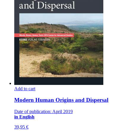
Add to cart
Modern Human Origins and Dispersal
Date of publication: April 2019
in English
39,95
€