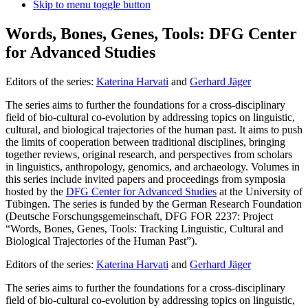
Skip to menu toggle button
Words, Bones, Genes, Tools: DFG Center
for Advanced Studies
Editors of the series:
Katerina Harvati
and
Gerhard Jäger
The series aims to further the foundations for a cross-disciplinary
field of bio-cultural co-evolution by addressing topics on linguistic,
cultural, and biological trajectories of the human past. It aims to push
the limits of cooperation between traditional disciplines, bringing
together reviews, original research, and perspectives from scholars
in linguistics, anthropology, genomics, and archaeology. Volumes in
this series include invited papers and proceedings from symposia
hosted by the
DFG Center for Advanced Studies
at the University of
Tübingen. The series is funded by the German Research Foundation
(Deutsche Forschungsgemeinschaft, DFG FOR 2237: Project
“Words, Bones, Genes, Tools: Tracking Linguistic, Cultural and
Biological Trajectories of the Human Past”).
Editors of the series:
Katerina Harvati
and
Gerhard Jäger
The series aims to further the foundations for a cross-disciplinary
field of bio-cultural co-evolution by addressing topics on linguistic,