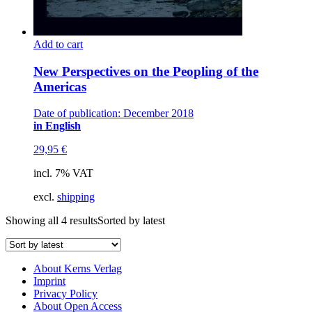
Add to cart
New Perspectives on the Peopling of the
Americas
Date of publication: December 2018
in English
29,95
€
incl. 7% VAT
excl.
shipping
Showing all 4 results
Sorted by latest
About Kerns Verlag
Imprint
Privacy Policy
About Open Access