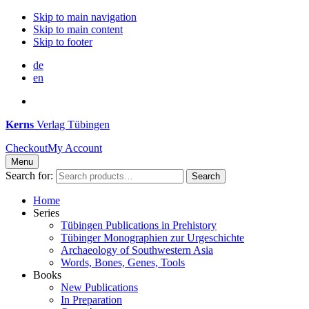
Skip to main navigation
Skip to main content
Skip to footer
de
en
Kerns
Verlag Tübingen
Checkout
My Account
Menu
Search for:
Search
Home
Series
Tübingen Publications in Prehistory
Tübinger Monographien zur Urgeschichte
Archaeology of Southwestern Asia
Words, Bones, Genes, Tools
Books
New Publications
In Preparation