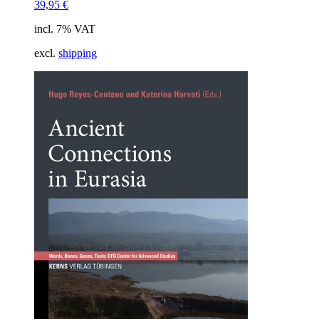
39,95
€
incl. 7% VAT
excl.
shipping