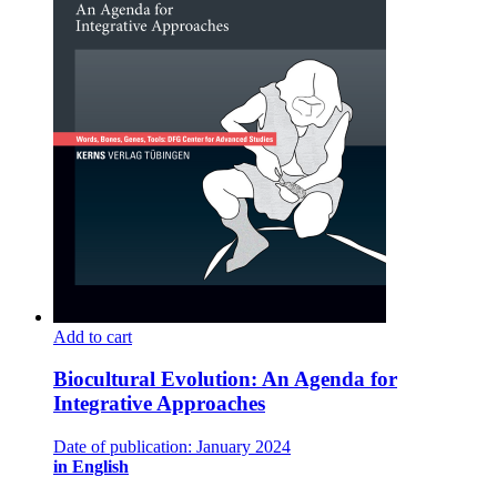
Add to cart
Biocultural Evolution: An Agenda for
Integrative Approaches
Date of publication: January 2024
in English