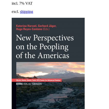
incl. 7% VAT
excl.
shipping