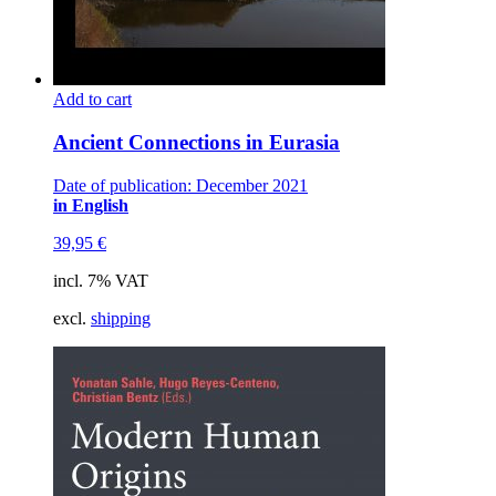
Add to cart
Ancient Connections in Eurasia
Date of publication: December 2021
in English
39,95
€
incl. 7% VAT
excl.
shipping