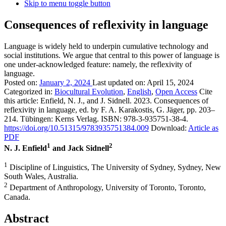
Skip to menu toggle button
Consequences of reflexivity in language
Language is widely held to underpin cumulative technology and
social institutions. We argue that central to this power of language is
one under-acknowledged feature: namely, the reflexivity of
language.
Posted on:
January 2, 2024
Last updated on:
April 15, 2024
Categorized in:
Biocultural Evolution
,
English
,
Open Access
Cite
this article:
Enfield, N. J., and J. Sidnell. 2023. Consequences of
reflexivity in language, ed. by F. A. Karakostis, G. Jäger, pp. 203–
214. Tübingen: Kerns Verlag. ISBN: 978-3-935751-38-4.
https://doi.org/10.51315/9783935751384.009
Download:
Article as
PDF
1
2
N. J. Enfield
and Jack Sidnell
1
Discipline of Linguistics, The University of Sydney, Sydney, New
South Wales, Australia.
2
Department of Anthropology, University of Toronto, Toronto,
Canada.
Abstract