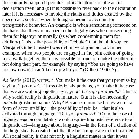
this can only happen if people’s joint attention is on the act of
declaration itself; and (b) it is possible to refer back to the declaration
later if it is necessary to invoke the rights and duties created by the
speech act, such as when holding someone to account for
transgressive behavior. An example is when sanctioning someone on
the basis that they are married, either legally (as when prosecuting
them for bigamy) or morally (as when condemning them for
adultery). This is the possibility of “rebuke” that the philosopher
Margaret Gilbert insisted was definitive of joint action. In her
example, when two people are engaged in the joint action of going
for a walk together, then it is possible for one to rebuke the other for
not doing their part, for example, by saying “You are going to have
to slow down! I can’t keep up with you” (Gilbert 1990: 3).
As Searle (2010) writes, “
You make it the case that you promise by
saying, ‘I promise’.
” Less obviously perhaps, you make it the case
that we are walking together by saying “
Let’s go for a walk.
” This is
why social reality is linguistic in nature. But it is also necessarily
meta
-linguistic in nature. Why? Because a promise brings with it a
form of accountability—the possibility of rebuke—that is also
activated through language: “But you
promised
!” Or in the case of
bigamy, legal accountability would require linguistic reference to a
linguistic act—language about language—in the form of a citation of
the linguistically-created fact that the first couple are in fact married.
All social reality is thus not only a linguistic matter in that it was