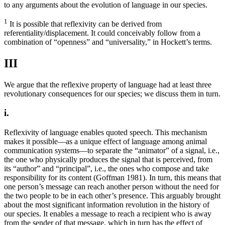
to any arguments about the evolution of language in our species.
1
It is possible that reflexivity can be derived from
referentiality/displacement. It could conceivably follow from a
combination of “openness” and “universality,” in Hockett’s terms.
III
We argue that the reflexive property of language had at least three
revolutionary consequences for our species; we discuss them in turn.
i.
Reflexivity of language enables quoted speech. This mechanism
makes it possible—as a unique effect of language among animal
communication systems—to separate the “animator” of a signal, i.e.,
the one who physically produces the signal that is perceived, from
its “author” and “principal”, i.e., the ones who compose and take
responsibility for its content (Goffman 1981). In turn, this means that
one person’s message can reach another person without the need for
the two people to be in each other’s presence. This arguably brought
about the most significant information revolution in the history of
our species. It enables a message to reach a recipient who is away
from the sender of that message, which in turn has the effect of