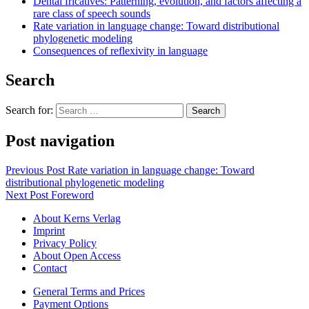
Dental fricatives: Patterning, evolution, and factors affecting a
rare class of speech sounds
Rate variation in language change: Toward distributional
phylogenetic modeling
Consequences of reflexivity in language
Search
Search for:
Post navigation
Previous Post
Rate variation in language change: Toward
distributional phylogenetic modeling
Next Post
Foreword
About Kerns Verlag
Imprint
Privacy Policy
About Open Access
Contact
General Terms and Prices
Payment Options