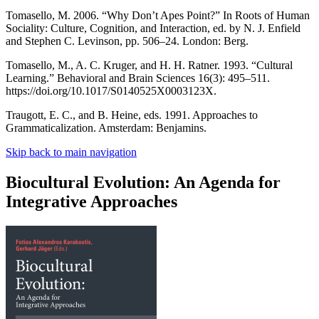
Tomasello, M. 2006. “Why Don’t Apes Point?” In Roots of Human
Sociality: Culture, Cognition, and Interaction, ed. by N. J. Enfield
and Stephen C. Levinson, pp. 506–24. London: Berg.
Tomasello, M., A. C. Kruger, and H. H. Ratner. 1993. “Cultural
Learning.” Behavioral and Brain Sciences 16(3): 495–511.
https://doi.org/10.1017/S0140525X0003123X.
Traugott, E. C., and B. Heine, eds. 1991. Approaches to
Grammaticalization. Amsterdam: Benjamins.
Skip back to main navigation
Biocultural Evolution: An Agenda for
Integrative Approaches