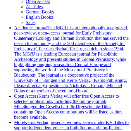
Open Access
All Titles
German Books
English Books
Sales
Academic Journal
The MGfU is an internationally recognized,
peer-review, open-access journal for Early Prehistory,
Quaternary Ecology and Human Evolution that has served the
research community and the 500 members of the Society for
Prehistory (GfU: Gesellschaft für Urgeschichte) since 1994.
The MGfU is a leading European journal for Paleolithic
Archaeology and presents studies in Global Prehistory, while
highlighting ongoing research in Central Europe and
supporting the work of the Museum of Prehistory in
Blaubeuren. The journal is a cooperative project of the
University of Tübingen and Kerns Verlag | Kerns Publishing.
Please direct any questions to Nicholas J. Conard, Michael
Bolus or a member of the editorial board.
Open Access
Kerns Verlag will offer free Open Access to
selected publications, including the online journal:
Mitteilungen der Gesellschaft für Urgeschichte Titles
containing Open Access contributions will be listed as they
become available.
More
Kerns Verlag presents two new series under KV Titles to
support independent voices in both fiction and non-fiction.