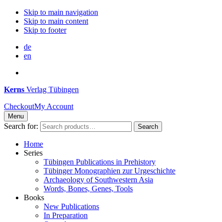
Skip to main navigation
Skip to main content
Skip to footer
de
en
Kerns
Verlag Tübingen
Checkout
My Account
Menu
Search for:
Search
Home
Series
Tübingen Publications in Prehistory
Tübinger Monographien zur Urgeschichte
Archaeology of Southwestern Asia
Words, Bones, Genes, Tools
Books
New Publications
In Preparation