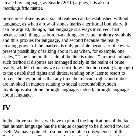
created by language, as Searle (2010) argues, it is also a
metalinguistic
matter.
Sometimes it seems as if social realities can be established without
language, as when a row of stones marks a territorial boundary. It
can be argued, though, that language is always involved, first
because such things as border-marking stones are arbitrary symbols
and thus proxies for language, and second because the reality-
creating power of the markers is only possible because of the ever-
present possibility of talking about it, as when, for example, one
states, “
The land on this side of the line is mine.
” In most animals,
such territorial disputes are managed solely in the realm of brute
reality, while in humans we can first draw attention (using language)
to the established rights and duties, tending only later to resort to
force. The key point is that any time the relevant rights and duties
are invoked in matters relating to social accountability, such
invoking is also done through language, indeed, through language
about language.
IV
In the above sections, we have explored the implications of the fact
that human language has the unique capacity to be directed toward
itself. We have pointed to some remarkable consequences of this.