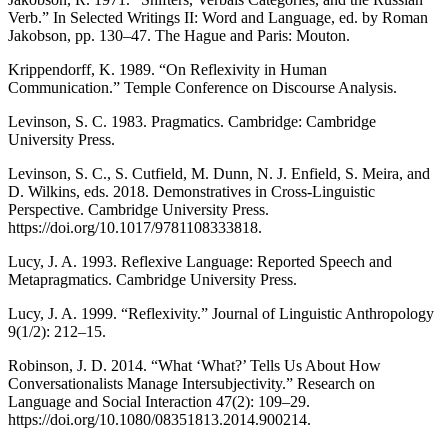
Verb.” In Selected Writings II: Word and Language, ed. by Roman
Jakobson, pp. 130–47. The Hague and Paris: Mouton.
Krippendorff, K. 1989. “On Reflexivity in Human
Communication.” Temple Conference on Discourse Analysis.
Levinson, S. C. 1983. Pragmatics. Cambridge: Cambridge
University Press.
Levinson, S. C., S. Cutfield, M. Dunn, N. J. Enfield, S. Meira, and
D. Wilkins, eds. 2018. Demonstratives in Cross-Linguistic
Perspective. Cambridge University Press.
https://doi.org/10.1017/9781108333818.
Lucy, J. A. 1993. Reflexive Language: Reported Speech and
Metapragmatics. Cambridge University Press.
Lucy, J. A. 1999. “Reflexivity.” Journal of Linguistic Anthropology
9(1/2): 212–15.
Robinson, J. D. 2014. “What ‘What?’ Tells Us About How
Conversationalists Manage Intersubjectivity.” Research on
Language and Social Interaction 47(2): 109–29.
https://doi.org/10.1080/08351813.2014.900214.