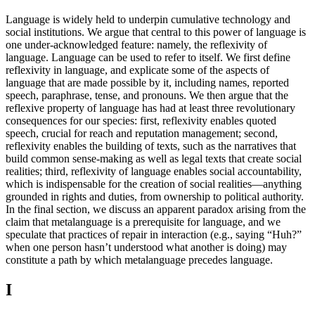
Language is widely held to underpin cumulative technology and
social institutions. We argue that central to this power of language is
one under-acknowledged feature: namely, the reflexivity of
language. Language can be used to refer to itself. We first define
reflexivity in language, and explicate some of the aspects of
language that are made possible by it, including names, reported
speech, paraphrase, tense, and pronouns. We then argue that the
reflexive property of language has had at least three revolutionary
consequences for our species: first, reflexivity enables quoted
speech, crucial for reach and reputation management; second,
reflexivity enables the building of texts, such as the narratives that
build common sense-making as well as legal texts that create social
realities; third, reflexivity of language enables social accountability,
which is indispensable for the creation of social realities—anything
grounded in rights and duties, from ownership to political authority.
In the final section, we discuss an apparent paradox arising from the
claim that metalanguage is a prerequisite for language, and we
speculate that practices of repair in interaction (e.g., saying “Huh?”
when one person hasn’t understood what another is doing) may
constitute a path by which metalanguage precedes language.
I