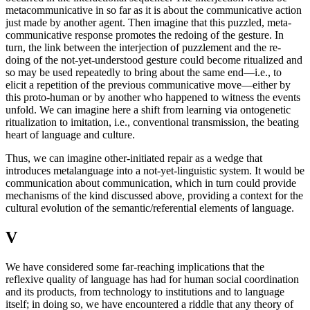
metacommunicative in so far as it is about the communicative action
just made by another agent. Then imagine that this puzzled, meta-
communicative response promotes the redoing of the gesture. In
turn, the link between the interjection of puzzlement and the re-
doing of the not-yet-understood gesture could become ritualized and
so may be used repeatedly to bring about the same end—i.e., to
elicit a repetition of the previous communicative move—either by
this proto-human or by another who happened to witness the events
unfold. We can imagine here a shift from learning via ontogenetic
ritualization to imitation, i.e., conventional transmission, the beating
heart of language and culture.
Thus, we can imagine other-initiated repair as a wedge that
introduces metalanguage into a not-yet-linguistic system. It would be
communication about communication, which in turn could provide
mechanisms of the kind discussed above, providing a context for the
cultural evolution of the semantic/referential elements of language.
V
We have considered some far-reaching implications that the
reflexive quality of language has had for human social coordination
and its products, from technology to institutions and to language
itself; in doing so, we have encountered a riddle that any theory of