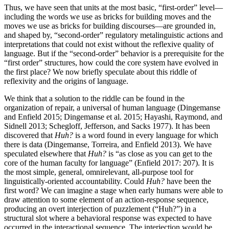
Thus, we have seen that units at the most basic, “first-order” level—
including the words we use as bricks for building moves and the
moves we use as bricks for building discourses—are grounded in,
and shaped by, “second-order” regulatory metalinguistic actions and
interpretations that could not exist without the reflexive quality of
language. But if the “second-order” behavior is a prerequisite for the
“first order” structures, how could the core system have evolved in
the first place? We now briefly speculate about this riddle of
reflexivity and the origins of language.
We think that a solution to the riddle can be found in the
organization of repair, a universal of human language (Dingemanse
and Enfield 2015; Dingemanse et al. 2015; Hayashi, Raymond, and
Sidnell 2013; Schegloff, Jefferson, and Sacks 1977). It has been
discovered that
Huh?
is a word found in every language for which
there is data (Dingemanse, Torreira, and Enfield 2013). We have
speculated elsewhere that
Huh?
is “as close as you can get to the
core of the human faculty for language” (Enfield 2017: 207). It is
the most simple, general, omnirelevant, all-purpose tool for
linguistically-oriented accountability. Could
Huh?
have been the
first word? We can imagine a stage when early humans were able to
draw attention to some element of an action-response sequence,
producing an overt interjection of puzzlement (“Huh?”) in a
structural slot where a behavioral response was expected to have
occurred in the interactional sequence. The interjection would be