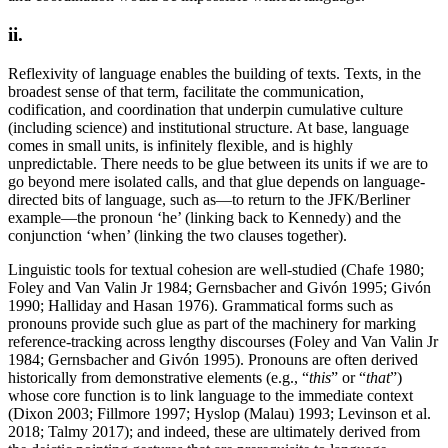
ii.
Reflexivity of language enables the building of texts. Texts, in the
broadest sense of that term, facilitate the communication,
codification, and coordination that underpin cumulative culture
(including science) and institutional structure. At base, language
comes in small units, is infinitely flexible, and is highly
unpredictable. There needs to be glue between its units if we are to
go beyond mere isolated calls, and that glue depends on language-
directed bits of language, such as—to return to the JFK/Berliner
example—the pronoun ‘he’ (linking back to Kennedy) and the
conjunction ‘when’ (linking the two clauses together).
Linguistic tools for textual cohesion are well-studied (Chafe 1980;
Foley and Van Valin Jr 1984; Gernsbacher and Givón 1995; Givón
1990; Halliday and Hasan 1976). Grammatical forms such as
pronouns provide such glue as part of the machinery for marking
reference-tracking across lengthy discourses (Foley and Van Valin Jr
1984; Gernsbacher and Givón 1995). Pronouns are often derived
historically from demonstrative elements (e.g., “
this
” or “
that
”)
whose core function is to link language to the immediate context
(Dixon 2003; Fillmore 1997; Hyslop (Malau) 1993; Levinson et al.
2018; Talmy 2017); and indeed, these are ultimately derived from