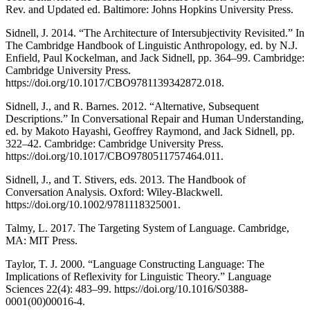
Rev. and Updated ed. Baltimore: Johns Hopkins University Press.
Sidnell, J. 2014. “The Architecture of Intersubjectivity Revisited.” In
The Cambridge Handbook of Linguistic Anthropology, ed. by N.J.
Enfield, Paul Kockelman, and Jack Sidnell, pp. 364–99. Cambridge:
Cambridge University Press.
https://doi.org/10.1017/CBO9781139342872.018.
Sidnell, J., and R. Barnes. 2012. “Alternative, Subsequent
Descriptions.” In Conversational Repair and Human Understanding,
ed. by Makoto Hayashi, Geoffrey Raymond, and Jack Sidnell, pp.
322–42. Cambridge: Cambridge University Press.
https://doi.org/10.1017/CBO9780511757464.011.
Sidnell, J., and T. Stivers, eds. 2013. The Handbook of
Conversation Analysis. Oxford: Wiley-Blackwell.
https://doi.org/10.1002/9781118325001.
Talmy, L. 2017. The Targeting System of Language. Cambridge,
MA: MIT Press.
Taylor, T. J. 2000. “Language Constructing Language: The
Implications of Reflexivity for Linguistic Theory.” Language
Sciences 22(4): 483–99. https://doi.org/10.1016/S0388-
0001(00)00016-4.