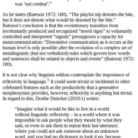
was ‘not combat’.”
As he states (Bateson 1972: 180), “The playful nip denotes the bite,
but it does not denote what would be denoted by the bite.”
Bateson’s conclusion is that the evolutionary transition from
involuntarily produced and recognized “mood signs” to voluntarily
controlled and interpreted “signals” presupposes a capacity for
metacommunication: “Denotative communication as it occurs at the
human level is only possible after the evolution of a complex set of
metalinguistic (but not verbalized) rules which govern how words
and sentences shall be related to objects and events” (Bateson 1972:
180).
It is not clear why linguists seldom contemplate the importance of
1
reflexivity in language.
It could seem trivial or incidental to other
celebrated features such as the productivity that a generative
morphosyntax provides, however, reflexivity is anything but trivial.
In regard to this, Dorthe Duncker (2019:1) writes:
“Imagine what it would be like to live in a world
without linguistic reflexivity – in a world where it was
impossible to ask people what they meant by what they
said, or even to ask them to repeat their last utterance;
where you could not ask someone about an unknown
word, and you had no dictionary to look it up, because