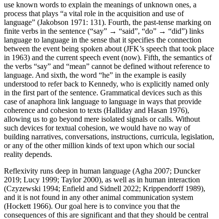
use known words to explain the meanings of unknown ones, a
process that plays “a vital role in the acquisition and use of
language” (Jakobson 1971: 131). Fourth, the past-tense marking on
finite verbs in the sentence (“say” → “said”, “do” → “did”) links
language to language in the sense that it specifies the connection
between the event being spoken about (JFK’s speech that took place
in 1963) and the current speech event (now). Fifth, the semantics of
the verbs “say” and “mean” cannot be defined without reference to
language. And sixth, the word “he” in the example is easily
understood to refer back to Kennedy, who is explicitly named only
in the first part of the sentence. Grammatical devices such as this
case of anaphora link language to language in ways that provide
coherence and cohesion to texts (Halliday and Hasan 1976),
allowing us to go beyond mere isolated signals or calls. Without
such devices for textual cohesion, we would have no way of
building narratives, conversations, instructions, curricula, legislation,
or any of the other million kinds of text upon which our social
reality depends.
Reflexivity runs deep in human language (Agha 2007; Duncker
2019; Lucy 1999; Taylor 2000), as well as in human interaction
(Czyzewski 1994; Enfield and Sidnell 2022; Krippendorff 1989),
and it is not found in any other animal communication system
(Hockett 1966). Our goal here is to convince you that the
consequences of this are significant and that they should be central