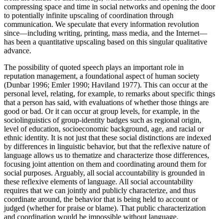
compressing space and time in social networks and opening the door
to potentially infinite upscaling of coordination through
communication. We speculate that every information revolution
since—including writing, printing, mass media, and the Internet—
has been a quantitative upscaling based on this singular qualitative
advance.
The possibility of quoted speech plays an important role in
reputation management, a foundational aspect of human society
(Dunbar 1996; Emler 1990; Haviland 1977). This can occur at the
personal level, relating, for example, to remarks about specific things
that a person has said, with evaluations of whether those things are
good or bad. Or it can occur at group levels, for example, in the
sociolinguistics of group-identity badges such as regional origin,
level of education, socioeconomic background, age, and racial or
ethnic identity. It is not just that these social distinctions are indexed
by differences in linguistic behavior, but that the reflexive nature of
language allows us to thematize and characterize those differences,
focusing joint attention on them and coordinating around them for
social purposes. Arguably, all social accountability is grounded in
these reflexive elements of language. All social accountability
requires that we can jointly and publicly characterize, and thus
coordinate around, the behavior that is being held to account or
judged (whether for praise or blame). That public characterization
and coordination would be impossible without language.