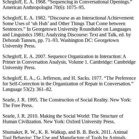
Schegloff, E. A. 1968. “Sequencing in Conversational Openings.”
American Anthropologist 70(6): 1075–95.
Schegloff, E. A. 1982. “Discourse as an Interactional Achievement:
Some Uses of ‘uh Huh’ and Other Things That Come between
Sentences.” In Georgetown University Roundtable on Languages
and Linguistics 1981; Analyzing Discourse: Text and Talk, ed. by
Deborah Tannen, pp. 71–93. Washington DC: Georgetown
University Press.
Schegloff, E. A. 2007. Sequence Organization in Interaction: A
Primer in Conversation Analysis, Volume 1. Cambridge: Cambridge
University Press.
Schegloff, E. A., G. Jefferson, and H. Sacks. 1977. “The Preference
for Self-Correction in the Organization of Repair in Conversation.”
Language 53(2): 361–82.
Searle, J. R. 1995. The Construction of Social Reality. New York:
The Free Press.
Searle, J. R. 2010. Making the Social World: The Structure of
Human Civilization. New York: Oxford University Press.
Shumaker, R. W., K. R. Walkup, and B. B. Beck. 2011. Animal
Tool Behavior: The Use and Manufacture of Tools by Animals.