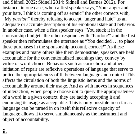
and Sidnell 2022; Sidnell 2014; Sidnell and Barnes 2012). For
instance, in one case, when a first speaker says, “Your anger and
your hate, I think is coming off as erratic” the other corrects with,
“My
passion
” thereby refusing to accept “anger and hate” as an
adequate or accurate description of his emotional state and behavior.
In another case, when a first speaker says “You stuck it in the
sponsorship budget” the other responds with “Pardon?” and the first
speaker then reformulates the utterance as “You decided … to place
these purchases in the sponsorship account, correct?” As these
examples and many others like them demonstrate, speakers are held
accountable for the conventionalized meanings they convey by
virtue of word choice. Behaviors such as correction and other-
initiation of repair are reflexive operations of language that serve to
police the appropriateness of fit between language and context. This
affects the circulation of both the linguistic items and the norms of
accountability around their usage. And as with moves in sequences
of interaction, when people choose
not
to query the appropriateness
of a word in a given context, they are tacitly accepting it and
endorsing its usage as acceptable. This is only possible in so far as
language can be turned in on itself: this reflexive capacity of
language allows it to serve simultaneously as the instrument and
object of accountability.
ii.