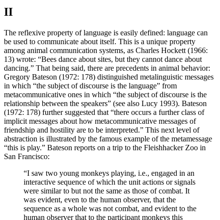
II
The reflexive property of language is easily defined: language can
be used to communicate about itself. This is a unique property
among animal communication systems, as Charles Hockett (1966:
13) wrote: “Bees dance about sites, but they cannot dance about
dancing.” That being said, there are precedents in animal behavior:
Gregory Bateson (1972: 178) distinguished metalinguistic messages
in which “the subject of discourse is the language” from
metacommunicative ones in which “the subject of discourse is the
relationship between the speakers” (see also Lucy 1993). Bateson
(1972: 178) further suggested that “there occurs a further class of
implicit messages about how metacommunicative messages of
friendship and hostility are to be interpreted.” This next level of
abstraction is illustrated by the famous example of the metamessage
“this is play.” Bateson reports on a trip to the Fleishhacker Zoo in
San Francisco:
“I saw two young monkeys playing, i.e., engaged in an
interactive sequence of which the unit actions or signals
were similar to but not the same as those of combat. It
was evident, even to the human observer, that the
sequence as a whole was not combat, and evident to the
human observer that to the participant monkeys this