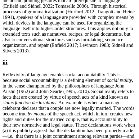
the deictic pointing gestures that are prerequisite to language
(Enfield and Sidnell 2022; Tomasello 2006). Through historical
processes of grammaticalization (Hurford 2012; Traugott and Heine
1991), speakers of a language are provided with complex means by
which devices in the language can be used for organizing the
language itself into higher-order structures. This applies not only to
extended texts such as narratives, recipes, or legal documents, but
also to conversational structures such as turn-taking, sequence
organization, and repair (Enfield 2017; Levinson 1983; Sidnell and
Stivers 2013).
iii.
Reflexivity of language enables social accountability. This is
because social accountability is a defining element of
social reality
,
in the sense championed by the philosophers of language John
Austin (1962) and John Searle (1995, 2010). Social reality refers to
facts that are created by virtue of speech acts of a kind known as
status function declarations
. An example is when a marriage
celebrant declares that a couple are now legally married. The words
become true
by means
of the speech act, which in turn creates new
rights and duties for the married couple, that is, accountability to
their new normative and legal status. These declarations work when
(a) it is publicly agreed that the declaration has been properly made
—i.e., that there is a joint commitment among relevant parties—and