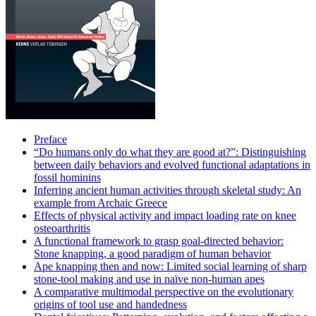
Preface
“Do humans only do what they are good at?”: Distinguishing
between daily behaviors and evolved functional adaptations in
fossil hominins
Inferring ancient human activities through skeletal study: An
example from Archaic Greece
Effects of physical activity and impact loading rate on knee
osteoarthritis
A functional framework to grasp goal-directed behavior:
Stone knapping, a good paradigm of human behavior
Ape knapping then and now: Limited social learning of sharp
stone-tool making and use in naïve non-human apes
A comparative multimodal perspective on the evolutionary
origins of tool use and handedness