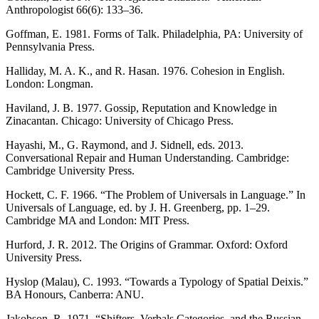
Anthropologist 66(6): 133–36.
Goffman, E. 1981. Forms of Talk. Philadelphia, PA: University of
Pennsylvania Press.
Halliday, M. A. K., and R. Hasan. 1976. Cohesion in English.
London: Longman.
Haviland, J. B. 1977. Gossip, Reputation and Knowledge in
Zinacantan. Chicago: University of Chicago Press.
Hayashi, M., G. Raymond, and J. Sidnell, eds. 2013.
Conversational Repair and Human Understanding. Cambridge:
Cambridge University Press.
Hockett, C. F. 1966. “The Problem of Universals in Language.” In
Universals of Language, ed. by J. H. Greenberg, pp. 1–29.
Cambridge MA and London: MIT Press.
Hurford, J. R. 2012. The Origins of Grammar. Oxford: Oxford
University Press.
Hyslop (Malau), C. 1993. “Towards a Typology of Spatial Deixis.”
BA Honours, Canberra: ANU.
Jakobson, R. 1971. “Shifters, Verbals Categories, and the Russian