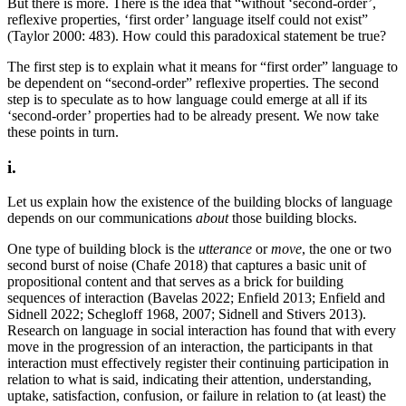
But there is more. There is the idea that “without ‘second-order’,
reflexive properties, ‘first order’ language itself could not exist”
(Taylor 2000: 483). How could this paradoxical statement be true?
The first step is to explain what it means for “first order” language to
be dependent on “second-order” reflexive properties. The second
step is to speculate as to how language could emerge at all if its
‘second-order’ properties had to be already present. We now take
these points in turn.
i.
Let us explain how the existence of the building blocks of language
depends on our communications
about
those building blocks.
One type of building block is the
utterance
or
move
, the one or two
second burst of noise (Chafe 2018) that captures a basic unit of
propositional content and that serves as a brick for building
sequences of interaction (Bavelas 2022; Enfield 2013; Enfield and
Sidnell 2022; Schegloff 1968, 2007; Sidnell and Stivers 2013).
Research on language in social interaction has found that with every
move in the progression of an interaction, the participants in that
interaction must effectively register their continuing participation in
relation to what is said, indicating their attention, understanding,
uptake, satisfaction, confusion, or failure in relation to (at least) the