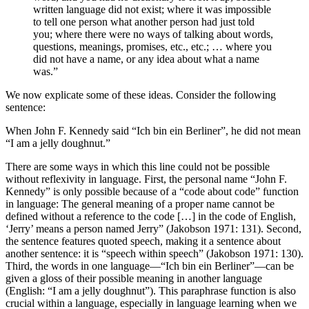
written language did not exist; where it was impossible
to tell one person what another person had just told
you; where there were no ways of talking about words,
questions, meanings, promises, etc., etc.; … where you
did not have a name, or any idea about what a name
was.”
We now explicate some of these ideas. Consider the following
sentence:
When John F. Kennedy said “
Ich bin ein Berliner
”, he did not mean
“
I am a jelly doughnut
.”
There are some ways in which this line could not be possible
without reflexivity in language. First, the personal name “John F.
Kennedy” is only possible because of a “code about code” function
in language: The general meaning of a proper name cannot be
defined without a reference to the code […] in the code of English,
‘Jerry’ means a person named Jerry” (Jakobson 1971: 131). Second,
the sentence features quoted speech, making it a sentence about
another sentence: it is “speech within speech” (Jakobson 1971: 130).
Third, the words in one language—“
Ich bin ein Berliner
”—can be
given a gloss of their possible meaning in another language
(English: “
I am a jelly doughnut
”). This paraphrase function is also
crucial within a language, especially in language learning when we