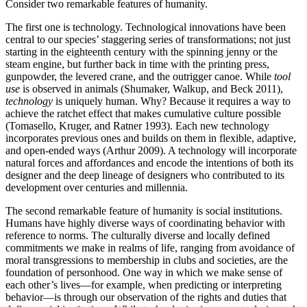
Consider two remarkable features of humanity.
The first one is technology. Technological innovations have been
central to our species’ staggering series of transformations; not just
starting in the eighteenth century with the spinning jenny or the
steam engine, but further back in time with the printing press,
gunpowder, the levered crane, and the outrigger canoe. While
tool
use
is observed in animals (Shumaker, Walkup, and Beck 2011),
technology
is uniquely human. Why? Because it requires a way to
achieve the ratchet effect that makes cumulative culture possible
(Tomasello, Kruger, and Ratner 1993). Each new technology
incorporates previous ones and builds on them in flexible, adaptive,
and open-ended ways (Arthur 2009). A technology will incorporate
natural forces and affordances and encode the intentions of both its
designer and the deep lineage of designers who contributed to its
development over centuries and millennia.
The second remarkable feature of humanity is social institutions.
Humans have highly diverse ways of coordinating behavior with
reference to norms. The culturally diverse and locally defined
commitments we make in realms of life, ranging from avoidance of
moral transgressions to membership in clubs and societies, are the
foundation of personhood. One way in which we make sense of
each other’s lives—for example, when predicting or interpreting
behavior—is through our observation of the rights and duties that