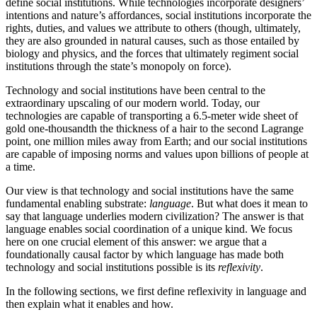
define social institutions. While technologies incorporate designers’
intentions and nature’s affordances, social institutions incorporate the
rights, duties, and values we attribute to others (though, ultimately,
they are also grounded in natural causes, such as those entailed by
biology and physics, and the forces that ultimately regiment social
institutions through the state’s monopoly on force).
Technology and social institutions have been central to the
extraordinary upscaling of our modern world. Today, our
technologies are capable of transporting a 6.5-meter wide sheet of
gold one-thousandth the thickness of a hair to the second Lagrange
point, one million miles away from Earth; and our social institutions
are capable of imposing norms and values upon billions of people at
a time.
Our view is that technology and social institutions have the same
fundamental enabling substrate:
language
. But what does it mean to
say that language underlies modern civilization? The answer is that
language enables social coordination of a unique kind. We focus
here on one crucial element of this answer: we argue that a
foundationally causal factor by which language has made both
technology and social institutions possible is its
reflexivity
.
In the following sections, we first define reflexivity in language and
then explain what it enables and how.