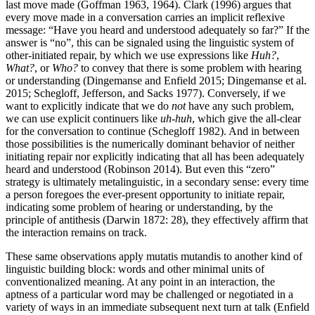
last move made (Goffman 1963, 1964). Clark (1996) argues that
every move made in a conversation carries an implicit reflexive
message: “Have you heard and understood adequately so far?” If the
answer is “no”, this can be signaled using the linguistic system of
other-initiated repair, by which we use expressions like
Huh?
,
What?
, or
Who?
to convey that there is some problem with hearing
or understanding (Dingemanse and Enfield 2015; Dingemanse et al.
2015; Schegloff, Jefferson, and Sacks 1977). Conversely, if we
want to explicitly indicate that we do
not
have any such problem,
we can use explicit continuers like
uh-huh
, which give the all-clear
for the conversation to continue (Schegloff 1982). And in between
those possibilities is the numerically dominant behavior of neither
initiating repair nor explicitly indicating that all has been adequately
heard and understood (Robinson 2014). But even this “zero”
strategy is ultimately metalinguistic, in a secondary sense: every time
a person foregoes the ever-present opportunity to initiate repair,
indicating some problem of hearing or understanding, by the
principle of antithesis (Darwin 1872: 28), they effectively affirm that
the interaction remains on track.
These same observations apply
mutatis mutandis
to another kind of
linguistic building block: words and other minimal units of
conventionalized meaning. At any point in an interaction, the
aptness of a particular word may be challenged or negotiated in a
variety of ways in an immediate subsequent next turn at talk (Enfield