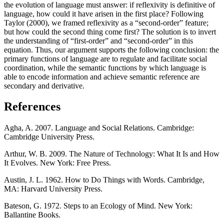
the evolution of language must answer: if reflexivity is definitive of
language, how could it have arisen in the first place? Following
Taylor (2000), we framed reflexivity as a “second-order” feature;
but how could the second thing come first? The solution is to invert
the understanding of “first-order” and “second-order” in this
equation. Thus, our argument supports the following conclusion: the
primary functions of language are to regulate and facilitate social
coordination, while the semantic functions by which language is
able to encode information and achieve semantic reference are
secondary and derivative.
References
Agha, A. 2007. Language and Social Relations. Cambridge:
Cambridge University Press.
Arthur, W. B. 2009. The Nature of Technology: What It Is and How
It Evolves. New York: Free Press.
Austin, J. L. 1962. How to Do Things with Words. Cambridge,
MA: Harvard University Press.
Bateson, G. 1972. Steps to an Ecology of Mind. New York:
Ballantine Books.