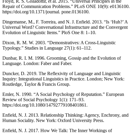
Floyd, R. S. Gisladottir, et al. 2015. “Universal Principles in the
Repair of Communication Problems.” PLoS ONE 10(9): e0136100.
https://doi.org/10.1371/journal. pone.0136100.
Dingemanse, M., F. Torreira, and N. J. Enfield. 2013. “Is ‘Huh?’ A
Universal Word? Conversational Infrastructure and the Convergent
Evolution of Linguistic Items.” PloS One 8: 1–10.
Dixon, R. M. W. 2003. “Demonstratives: A Cross-Linguistic
Typology.” Studies in Language 27(1): 61–112.
Dunbar, R. I. M. 1996. Grooming, Gossip and the Evolution of
Language. London: Faber and Faber.
Duncker, D. 2019. The Reflexivity of Language and Linguistic
Inquiry: Integrational Linguistics in Practice. London; New York:
Routledge, Taylor & Francis Group.
Emler, N. 1990. “A Social Psychology of Reputation.” European
Review of Social Psychology 1(1): 171–93.
https://doi.org/10.1080/14792779108401861.
Enfield, N. J. 2013. Relationship Thinking: Agency, Enchrony, and
Human Sociality. New York: Oxford University Press.
Enfield, N. J. 2017. How We Talk: The Inner Workings of