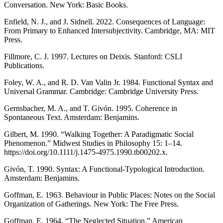
Conversation. New York: Basic Books.
Enfield, N. J., and J. Sidnell. 2022. Consequences of Language:
From Primary to Enhanced Intersubjectivity. Cambridge, MA: MIT
Press.
Fillmore, C. J. 1997. Lectures on Deixis. Stanford: CSLI
Publications.
Foley, W. A., and R. D. Van Valin Jr. 1984. Functional Syntax and
Universal Grammar. Cambridge: Cambridge University Press.
Gernsbacher, M. A., and T. Givón. 1995. Coherence in
Spontaneous Text. Amsterdam: Benjamins.
Gilbert, M. 1990. “Walking Together: A Paradigmatic Social
Phenomenon.” Midwest Studies in Philosophy 15: 1–14.
https://doi.org/10.1111/j.1475-4975.1990.tb00202.x.
Givón, T. 1990. Syntax: A Functional-Typological Introduction.
Amsterdam: Benjamins.
Goffman, E. 1963. Behaviour in Public Places: Notes on the Social
Organization of Gatherings. New York: The Free Press.
Goffman, E. 1964. “The Neglected Situation.” American