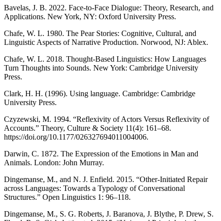
Bavelas, J. B. 2022. Face-to-Face Dialogue: Theory, Research, and
Applications. New York, NY: Oxford University Press.
Chafe, W. L. 1980. The Pear Stories: Cognitive, Cultural, and
Linguistic Aspects of Narrative Production. Norwood, NJ: Ablex.
Chafe, W. L. 2018. Thought-Based Linguistics: How Languages
Turn Thoughts into Sounds. New York: Cambridge University
Press.
Clark, H. H. (1996). Using language. Cambridge: Cambridge
University Press.
Czyzewski, M. 1994. “Reflexivity of Actors Versus Reflexivity of
Accounts.” Theory, Culture & Society 11(4): 161–68.
https://doi.org/10.1177/026327694011004006.
Darwin, C. 1872. The Expression of the Emotions in Man and
Animals. London: John Murray.
Dingemanse, M., and N. J. Enfield. 2015. “Other-Initiated Repair
across Languages: Towards a Typology of Conversational
Structures.” Open Linguistics 1: 96–118.
Dingemanse, M., S. G. Roberts, J. Baranova, J. Blythe, P. Drew, S.