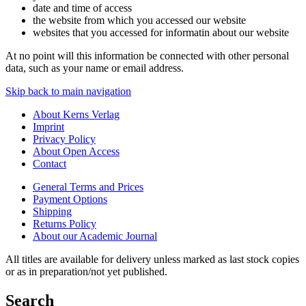
date and time of access
the website from which you accessed our website
websites that you accessed for informatin about our website
At no point will this information be connected with other personal
data, such as your name or email address.
Skip back to main navigation
About Kerns Verlag
Imprint
Privacy Policy
About Open Access
Contact
General Terms and Prices
Payment Options
Shipping
Returns Policy
About our Academic Journal
All titles are available for delivery unless marked as last stock copies
or as in preparation/not yet published.
Search