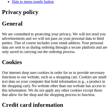
Skip to menu toggle button
Privacy policy
General
We are committed to protecting your privacy. We will not send you
advertisements and we will not pass on your personal data to third
parties. This of course includes your email address. Your personal
data are sent to us during ordering through a secure platform and are
only saved in carrying out the ordering process.
Cookies
Our internet shop uses cookies in order for us to provide necessary
functions to our website, such as a shopping cart. Cookies are small
text data ou your computer that hold information (e.g., a product in
the shopping cart). No website other than our website has access to
this information. We do not apply any other cookies except those
that allow for the shop and the shopping process to function.
Credit card information