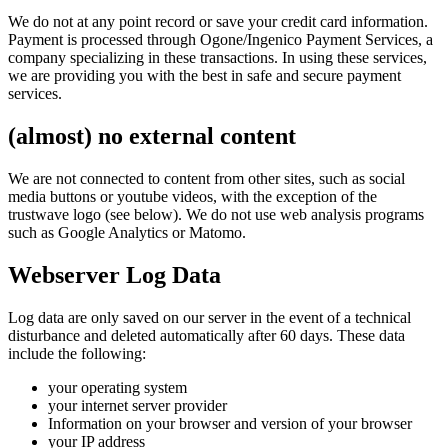
We do not at any point record or save your credit card information.
Payment is processed through Ogone/Ingenico Payment Services, a
company specializing in these transactions. In using these services,
we are providing you with the best in safe and secure payment
services.
(almost) no external content
We are not connected to content from other sites, such as social
media buttons or youtube videos, with the exception of the
trustwave logo (see below). We do not use web analysis programs
such as Google Analytics or Matomo.
Webserver Log Data
Log data are only saved on our server in the event of a technical
disturbance and deleted automatically after 60 days. These data
include the following:
your operating system
your internet server provider
Information on your browser and version of your browser
your IP address