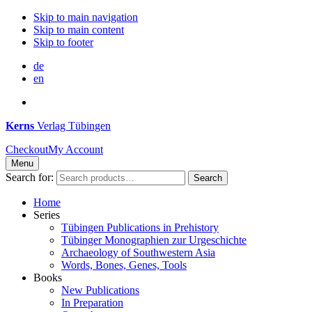
Skip to main navigation
Skip to main content
Skip to footer
de
en
Kerns
Verlag Tübingen
Checkout
My Account
Menu
Search for:
Search
Home
Series
Tübingen Publications in Prehistory
Tübinger Monographien zur Urgeschichte
Archaeology of Southwestern Asia
Words, Bones, Genes, Tools
Books
New Publications
In Preparation