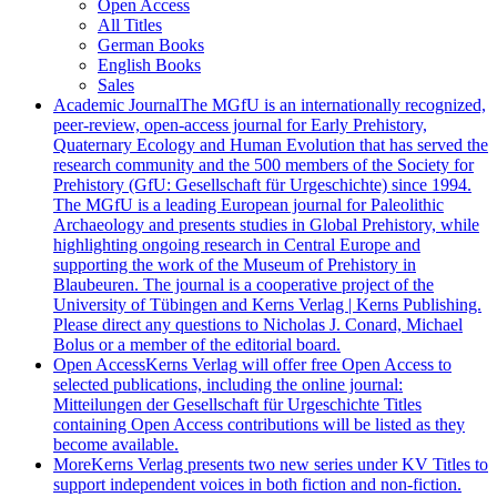
Open Access
All Titles
German Books
English Books
Sales
Academic Journal
The MGfU is an internationally recognized,
peer-review, open-access journal for Early Prehistory,
Quaternary Ecology and Human Evolution that has served the
research community and the 500 members of the Society for
Prehistory (GfU: Gesellschaft für Urgeschichte) since 1994.
The MGfU is a leading European journal for Paleolithic
Archaeology and presents studies in Global Prehistory, while
highlighting ongoing research in Central Europe and
supporting the work of the Museum of Prehistory in
Blaubeuren. The journal is a cooperative project of the
University of Tübingen and Kerns Verlag | Kerns Publishing.
Please direct any questions to Nicholas J. Conard, Michael
Bolus or a member of the editorial board.
Open Access
Kerns Verlag will offer free Open Access to
selected publications, including the online journal:
Mitteilungen der Gesellschaft für Urgeschichte Titles
containing Open Access contributions will be listed as they
become available.
More
Kerns Verlag presents two new series under KV Titles to
support independent voices in both fiction and non-fiction.