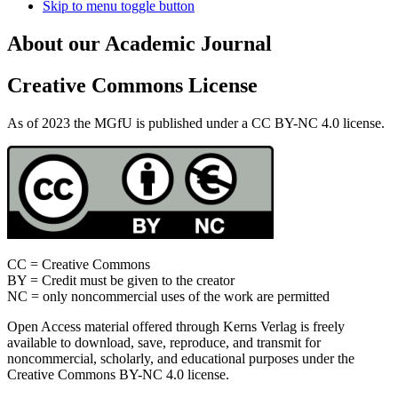
Skip to menu toggle button
About our Academic Journal
Creative Commons License
As of 2023 the MGfU is published under a CC BY-NC 4.0 license.
CC = Creative Commons
BY = Credit must be given to the creator
NC = only noncommercial uses of the work are permitted
Open Access material offered through Kerns Verlag is freely
available to download, save, reproduce, and transmit for
noncommercial, scholarly, and educational purposes under the
Creative Commons BY-NC 4.0 license.