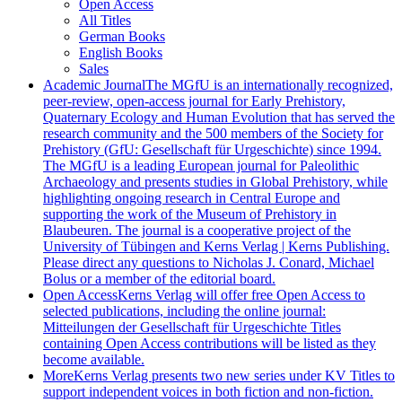
Open Access
All Titles
German Books
English Books
Sales
Academic Journal
The MGfU is an internationally recognized,
peer-review, open-access journal for Early Prehistory,
Quaternary Ecology and Human Evolution that has served the
research community and the 500 members of the Society for
Prehistory (GfU: Gesellschaft für Urgeschichte) since 1994.
The MGfU is a leading European journal for Paleolithic
Archaeology and presents studies in Global Prehistory, while
highlighting ongoing research in Central Europe and
supporting the work of the Museum of Prehistory in
Blaubeuren. The journal is a cooperative project of the
University of Tübingen and Kerns Verlag | Kerns Publishing.
Please direct any questions to Nicholas J. Conard, Michael
Bolus or a member of the editorial board.
Open Access
Kerns Verlag will offer free Open Access to
selected publications, including the online journal:
Mitteilungen der Gesellschaft für Urgeschichte Titles
containing Open Access contributions will be listed as they
become available.
More
Kerns Verlag presents two new series under KV Titles to
support independent voices in both fiction and non-fiction.