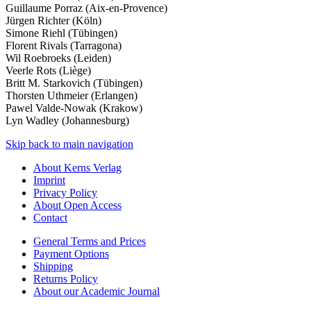
Guillaume Porraz (Aix-­en­-Provence)
Jürgen Richter (Köln)
Simone Riehl (Tübingen)
Florent Rivals (Tarragona)
Wil Roebroeks (Leiden)
Veerle Rots (Liège)
Britt M. Starkovich (Tübingen)
Thorsten Uthmeier (Erlangen)
Pawel Valde-­Nowak (Krakow)
Lyn Wadley (Johannesburg)
Skip back to main navigation
About Kerns Verlag
Imprint
Privacy Policy
About Open Access
Contact
General Terms and Prices
Payment Options
Shipping
Returns Policy
About our Academic Journal