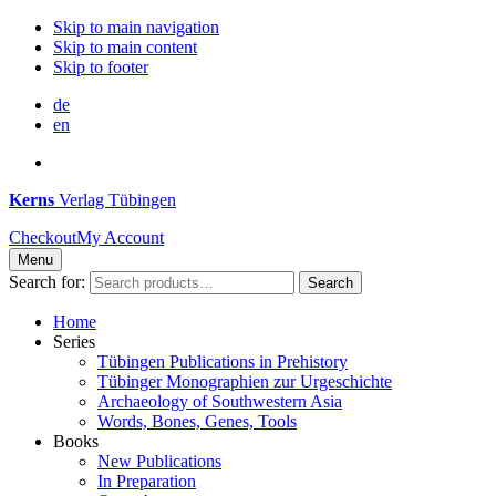
Skip to main navigation
Skip to main content
Skip to footer
de
en
Kerns
Verlag Tübingen
Checkout
My Account
Menu
Search for:
Search
Home
Series
Tübingen Publications in Prehistory
Tübinger Monographien zur Urgeschichte
Archaeology of Southwestern Asia
Words, Bones, Genes, Tools
Books
New Publications
In Preparation