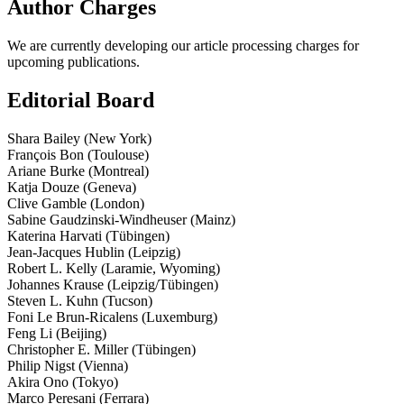
Author Charges
We are currently developing our article processing charges for
upcoming publications.
Editorial Board
Shara Bailey (New York)
François Bon (Toulouse)
Ariane Burke (Montreal)
Katja Douze (Geneva)
Clive Gamble (London)
Sabine Gaudzinski-­Windheuser (Mainz)
Katerina Harvati (Tübingen)
Jean-­Jacques Hublin (Leipzig)
Robert L. Kelly (Laramie, Wyoming)
Johannes Krause (Leipzig/Tübingen)
Steven L. Kuhn (Tucson)
Foni Le Brun­-Ricalens (Luxemburg)
Feng Li (Beijing)
Christopher E. Miller (Tübingen)
Philip Nigst (Vienna)
Akira Ono (Tokyo)
Marco Peresani (Ferrara)