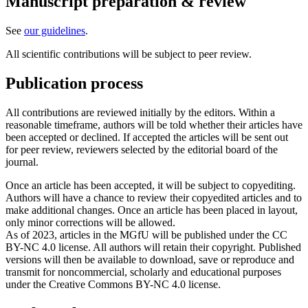
Manuscript preparation & review
See
our guidelines
.
All scientific contributions will be subject to peer review.
Publication process
All contributions are reviewed initially by the editors. Within a
reasonable timeframe, authors will be told whether their articles have
been accepted or declined. If accepted the articles will be sent out
for peer review, reviewers selected by the editorial board of the
journal.
Once an article has been accepted, it will be subject to copyediting.
Authors will have a chance to review their copyedited articles and to
make additional changes. Once an article has been placed in layout,
only minor corrections will be allowed.
As of 2023, articles in the MGfU will be published under the CC
BY-NC 4.0 license. All authors will retain their copyright. Published
versions will then be available to download, save or reproduce and
transmit for noncommercial, scholarly and educational purposes
under the Creative Commons BY-NC 4.0 license.