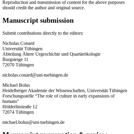
Reproduction and transmission of content for the above purposes
should credit the author and original source.
Manuscript submission
Submit contributions directly to the editors:
Nicholas Conard
Universität Tübingen
Abteilung Ältere Urgeschichte und Quartärökologie
Burgsteige 11
72070 Tübingen
nicholas.conard@uni-tuebingen.de
Michael Bolus
Heidelberger Akademie der Wissenschaften, Universität Tübingen
Forschungsstelle “The role of culture in early expansions of
humans”
Hölderlinstraße 12
72074 Tübingen
michael.bolus@uni-tuebingen.de