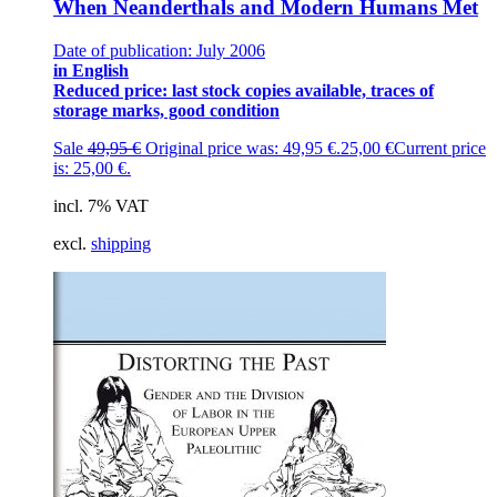
When Neanderthals and Modern Humans Met
Date of publication: July 2006
in English
Reduced price: last stock copies available, traces of
storage marks, good condition
Sale
49,95
€
Original price was: 49,95 €.
25,00
€
Current price
is: 25,00 €.
incl. 7% VAT
excl.
shipping