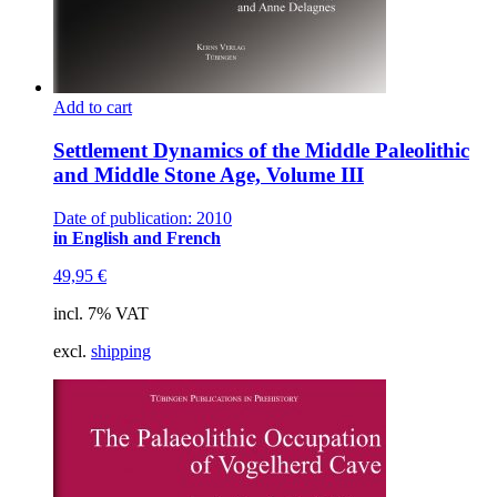
Add to cart
Settlement Dynamics of the Middle Paleolithic
and Middle Stone Age, Volume III
Date of publication: 2010
in English and French
49,95
€
incl. 7% VAT
excl.
shipping