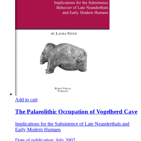
Add to cart
The Palaeolithic Occupation of Vogelherd Cave
Implications for the Subsistence of Late Neanderthals and
Early Modern Humans
Date of publication: July 2007