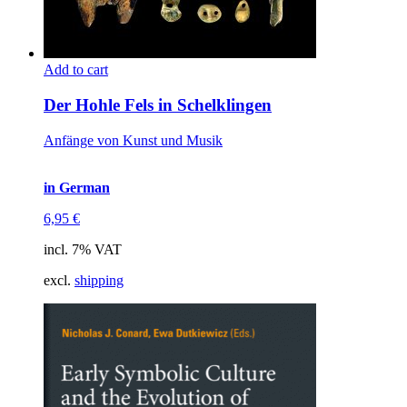
Add to cart
Der Hohle Fels in Schelklingen
Anfänge von Kunst und Musik
in German
6,95
€
incl. 7% VAT
excl.
shipping