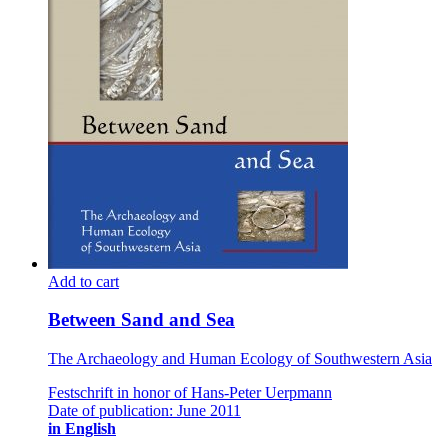
Add to cart
Between Sand and Sea
The Archaeology and Human Ecology of Southwestern Asia
Festschrift in honor of Hans-Peter Uerpmann
Date of publication: June 2011
in English