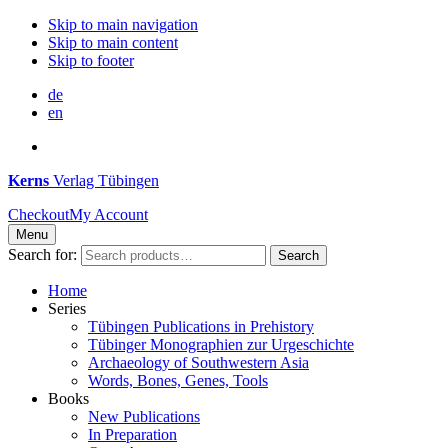
Skip to main navigation
Skip to main content
Skip to footer
de
en
Kerns
Verlag Tübingen
Checkout
My Account
Menu
Search for:
Search
Home
Series
Tübingen Publications in Prehistory
Tübinger Monographien zur Urgeschichte
Archaeology of Southwestern Asia
Words, Bones, Genes, Tools
Books
New Publications
In Preparation