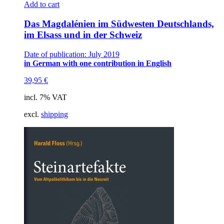
Add to cart
Das Magdalénien im Südwesten Deutschlands,
im Elsass und in der Schweiz
Date of publication: July 2019
in German with one contribution in English
39,95
€
incl. 7% VAT
excl.
shipping