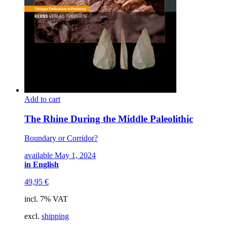
Add to cart
The Rhine During the Middle Paleolithic
Boundary or Corridor?
available May 1, 2024
in English
49,95
€
incl. 7% VAT
excl.
shipping