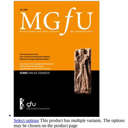
Select options
This product has multiple variants. The options
may be chosen on the product page