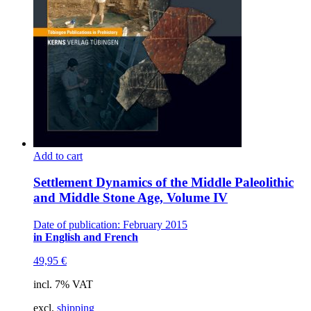
Add to cart
Settlement Dynamics of the Middle Paleolithic
and Middle Stone Age, Volume IV
Date of publication: February 2015
in English and French
49,95
€
incl. 7% VAT
excl.
shipping