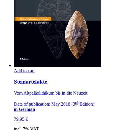
Add to cart
Steinartefakte
Vom Altpaläolithikum bis in die Neuzeit
rd
Date of publication: May 2018 (3
Edition)
in German
79,95
€
incl. 7% VAT