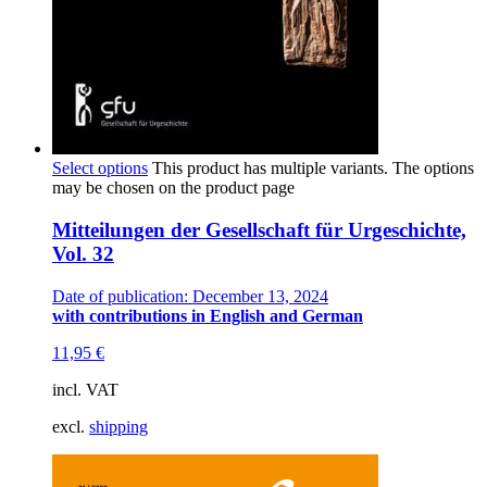
Select options
This product has multiple variants. The options
may be chosen on the product page
Mitteilungen der Gesellschaft für Urgeschichte,
Vol. 32
Date of publication: December 13, 2024
with contributions in English and German
11,95
€
incl. VAT
excl.
shipping