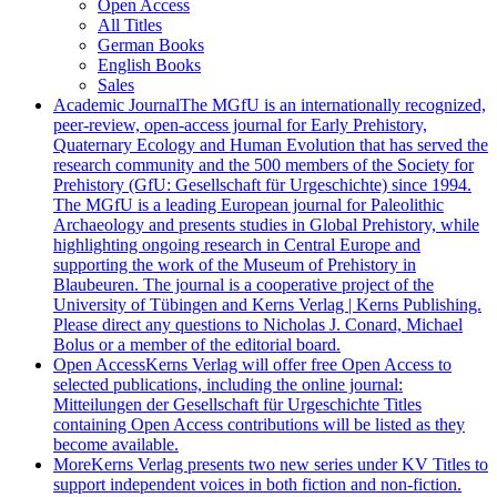
Open Access
All Titles
German Books
English Books
Sales
Academic Journal
The MGfU is an internationally recognized,
peer-review, open-access journal for Early Prehistory,
Quaternary Ecology and Human Evolution that has served the
research community and the 500 members of the Society for
Prehistory (GfU: Gesellschaft für Urgeschichte) since 1994.
The MGfU is a leading European journal for Paleolithic
Archaeology and presents studies in Global Prehistory, while
highlighting ongoing research in Central Europe and
supporting the work of the Museum of Prehistory in
Blaubeuren. The journal is a cooperative project of the
University of Tübingen and Kerns Verlag | Kerns Publishing.
Please direct any questions to Nicholas J. Conard, Michael
Bolus or a member of the editorial board.
Open Access
Kerns Verlag will offer free Open Access to
selected publications, including the online journal:
Mitteilungen der Gesellschaft für Urgeschichte Titles
containing Open Access contributions will be listed as they
become available.
More
Kerns Verlag presents two new series under KV Titles to
support independent voices in both fiction and non-fiction.