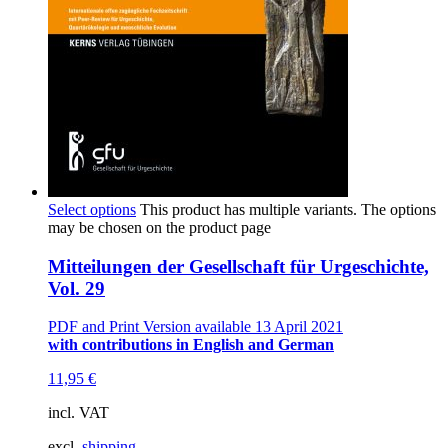
Select options
This product has multiple variants. The options
may be chosen on the product page
Mitteilungen der Gesellschaft für Urgeschichte,
Vol. 29
PDF and Print Version available 13 April 2021
with contributions in English and German
11,95
€
incl. VAT
excl.
shipping