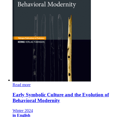
Read more
Early Symbolic Culture and the Evolution of
Behavioral Modernity
Winter 2024
in English