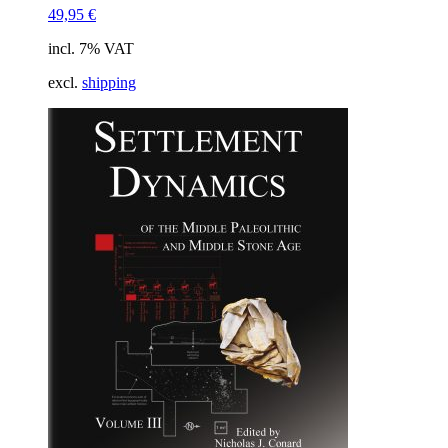
49,95
€
incl. 7% VAT
excl.
shipping