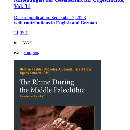
Vol. 31
Date of publication: September 7, 2023
with contributions in English and German
11,95
€
incl. VAT
excl.
shipping