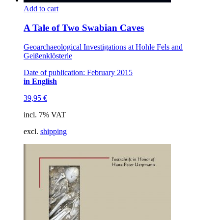
Add to cart
A Tale of Two Swabian Caves
Geoarchaeological Investigations at Hohle Fels and
Geißenklösterle
Date of publication: February 2015
in English
39,95
€
incl. 7% VAT
excl.
shipping