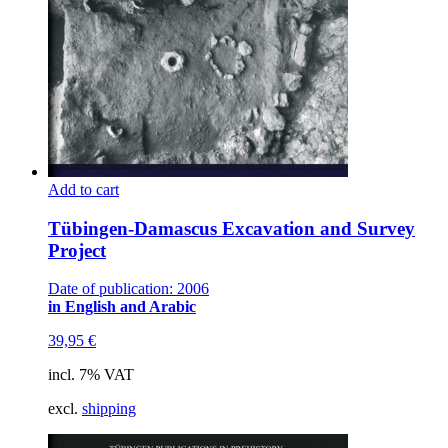
Add to cart
Tübingen-Damascus Excavation and Survey
Project
Date of publication: 2006
in English and Arabic
39,95
€
incl. 7% VAT
excl.
shipping