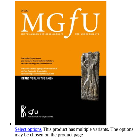
Select options
This product has multiple variants. The options
may be chosen on the product page