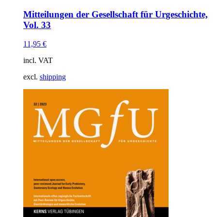
Mitteilungen der Gesellschaft für Urgeschichte,
Vol. 33
11,95
€
incl. VAT
excl.
shipping