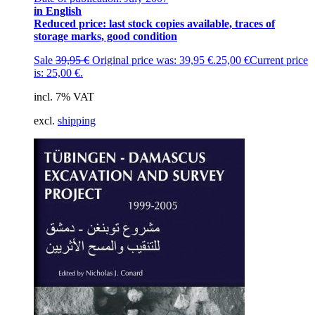
in English
Reduced price: last stock copies available, traces of
storage marks, good condition
Sale
39,95
€
Original price was: 39,95 €.
25,00
€
Current price
is: 25,00 €.
incl. 7% VAT
excl.
shipping