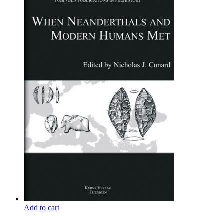
Add to cart