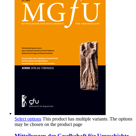
Select options
This product has multiple variants. The options
may be chosen on the product page
Mitteilungen der Gesellschaft für Urgeschichte,