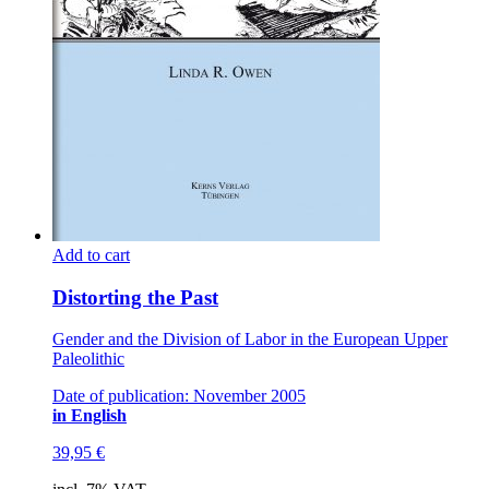
Add to cart
Distorting the Past
Gender and the Division of Labor in the European Upper
Paleolithic
Date of publication: November 2005
in English
39,95
€