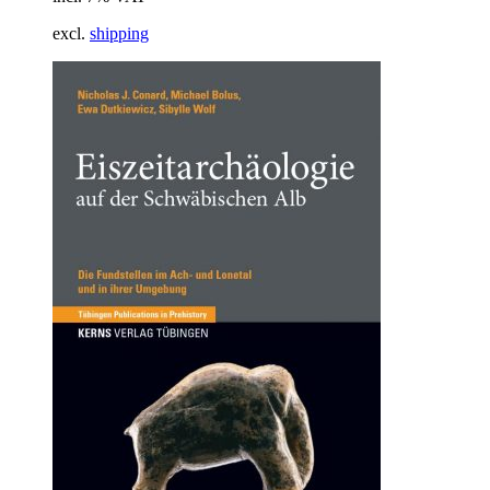
excl.
shipping