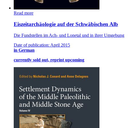
Read more
Eiszeitarchäologie auf der Schwäbischen Alb
Die Fundstellen im Ach- und Lonetal und in ihrer Umgebung
Date of publication: April 2015
in German
currently sold out, reprint upcoming