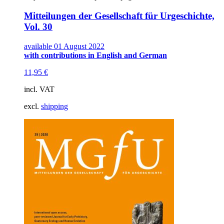
Mitteilungen der Gesellschaft für Urgeschichte,
Vol. 30
available 01 August 2022
with contributions in English and German
11,95
€
incl. VAT
excl.
shipping