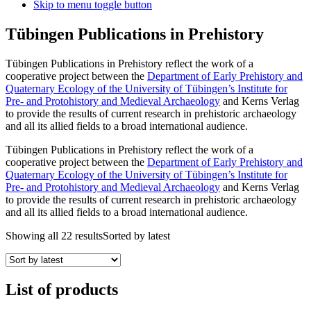
Skip to menu toggle button
Tübingen Publications in Prehistory
Tübingen Publications in Prehistory reflect the work of a
cooperative project between the
Department of Early Prehistory and
Quaternary Ecology of the University of Tübingen’s Institute for
Pre- and Protohistory and Medieval Archaeology
and Kerns Verlag
to provide the results of current research in prehistoric archaeology
and all its allied fields to a broad international audience.
Tübingen Publications in Prehistory reflect the work of a
cooperative project between the
Department of Early Prehistory and
Quaternary Ecology of the University of Tübingen’s Institute for
Pre- and Protohistory and Medieval Archaeology
and Kerns Verlag
to provide the results of current research in prehistoric archaeology
and all its allied fields to a broad international audience.
Showing all 22 results
Sorted by latest
List of products