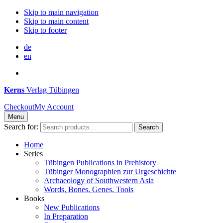
Skip to main navigation
Skip to main content
Skip to footer
de
en
Kerns
Verlag Tübingen
Checkout
My Account
Menu
Search for:
Search
Home
Series
Tübingen Publications in Prehistory
Tübinger Monographien zur Urgeschichte
Archaeology of Southwestern Asia
Words, Bones, Genes, Tools
Books
New Publications
In Preparation