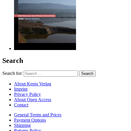
Search
Search for:
About Kerns Verlag
Imprint
Privacy Policy
About Open Access
Contact
General Terms and Prices
Payment Options
Shipping
Returns Policy