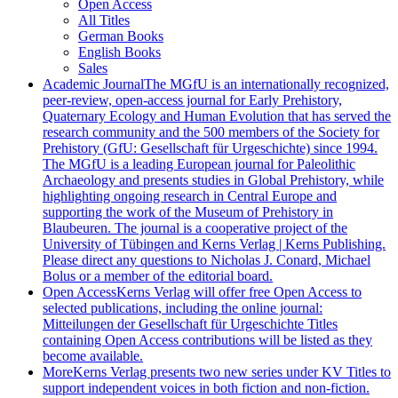
Open Access
All Titles
German Books
English Books
Sales
Academic Journal
The MGfU is an internationally recognized,
peer-review, open-access journal for Early Prehistory,
Quaternary Ecology and Human Evolution that has served the
research community and the 500 members of the Society for
Prehistory (GfU: Gesellschaft für Urgeschichte) since 1994.
The MGfU is a leading European journal for Paleolithic
Archaeology and presents studies in Global Prehistory, while
highlighting ongoing research in Central Europe and
supporting the work of the Museum of Prehistory in
Blaubeuren. The journal is a cooperative project of the
University of Tübingen and Kerns Verlag | Kerns Publishing.
Please direct any questions to Nicholas J. Conard, Michael
Bolus or a member of the editorial board.
Open Access
Kerns Verlag will offer free Open Access to
selected publications, including the online journal:
Mitteilungen der Gesellschaft für Urgeschichte Titles
containing Open Access contributions will be listed as they
become available.
More
Kerns Verlag presents two new series under KV Titles to
support independent voices in both fiction and non-fiction.