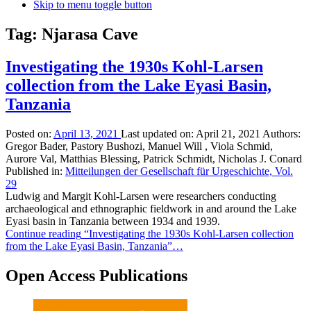
Skip to menu toggle button
Tag:
Njarasa Cave
Investigating the 1930s Kohl-Larsen
collection from the Lake Eyasi Basin,
Tanzania
Posted on:
April 13, 2021
Last updated on:
April 21, 2021
Authors:
Gregor Bader, Pastory Bushozi, Manuel Will , Viola Schmid,
Aurore Val, Matthias Blessing, Patrick Schmidt, Nicholas J. Conard
Published in:
Mitteilungen der Gesellschaft für Urgeschichte, Vol.
29
Ludwig and Margit Kohl-Larsen were researchers conducting
archaeological and ethnographic fieldwork in and around the Lake
Eyasi basin in Tanzania between 1934 and 1939.
Continue reading
“Investigating the 1930s Kohl-Larsen collection
from the Lake Eyasi Basin, Tanzania”
…
Open Access Publications