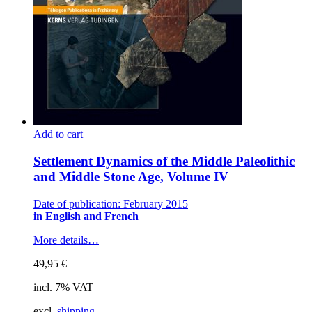
Add to cart
Settlement Dynamics of the Middle Paleolithic
and Middle Stone Age, Volume IV
Date of publication: February 2015
in English and French
More details…
49,95
€
incl. 7% VAT
excl.
shipping