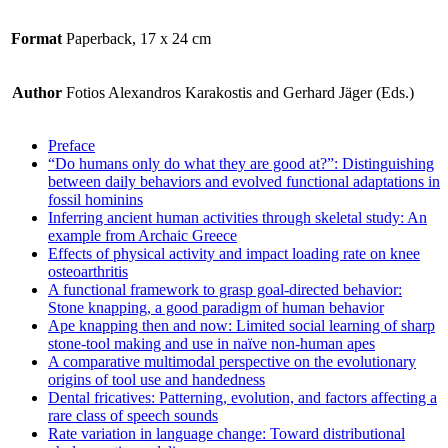
Format
Paperback, 17 x 24 cm
Author
Fotios Alexandros Karakostis and Gerhard Jäger (Eds.)
Preface
“Do humans only do what they are good at?”: Distinguishing
between daily behaviors and evolved functional adaptations in
fossil hominins
Inferring ancient human activities through skeletal study: An
example from Archaic Greece
Effects of physical activity and impact loading rate on knee
osteoarthritis
A functional framework to grasp goal-directed behavior:
Stone knapping, a good paradigm of human behavior
Ape knapping then and now: Limited social learning of sharp
stone-tool making and use in naïve non-human apes
A comparative multimodal perspective on the evolutionary
origins of tool use and handedness
Dental fricatives: Patterning, evolution, and factors affecting a
rare class of speech sounds
Rate variation in language change: Toward distributional