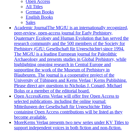
Open Access
All Titles
German Books
English Books
Sales
Academic Journal
The MGfU is an internationally recognized,
peer-review, open-access journal for Early Prehistory,
Quaternary Ecology and Human Evolution that has served the
research community and the 500 members of the Society for
Prehistory (GfU: Gesellschaft für Urgeschichte) since 1994.
The MGfU is a leading European journal for Paleolithic
Archaeology and presents studies in Global Prehistory, while
highlighting ongoing research in Central Europe and
supporting the work of the Museum of Prehistory in
Blaubeuren. The journal is a cooperative project of the
University of Tübingen and Kerns Verlag | Kerns Publishing.
Please direct any questions to Nicholas J. Conard, Michael
Bolus or a member of the editorial board.
Open Access
Kerns Verlag will offer free Open Access to
selected publications, including the online journal:
Mitteilungen der Gesellschaft für Urgeschichte Titles
containing Open Access contributions will be listed as they
become available.
More
Kerns Verlag presents two new series under KV Titles to
support independent voices in both fiction and non-fiction.