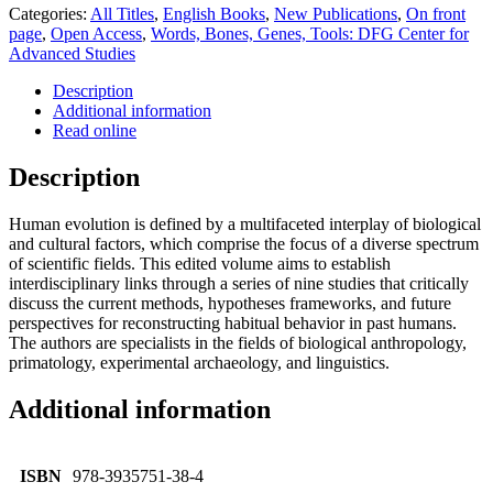
Categories:
All Titles
,
English Books
,
New Publications
,
On front
page
,
Open Access
,
Words, Bones, Genes, Tools: DFG Center for
Advanced Studies
Description
Additional information
Read online
Description
Human evolution is defined by a multifaceted interplay of biological
and cultural factors, which comprise the focus of a diverse spectrum
of scientific fields. This edited volume aims to establish
interdisciplinary links through a series of nine studies that critically
discuss the current methods, hypotheses frameworks, and future
perspectives for reconstructing habitual behavior in past humans.
The authors are specialists in the fields of biological anthropology,
primatology, experimental archaeology, and linguistics.
Additional information
ISBN
978-3935751-38-4