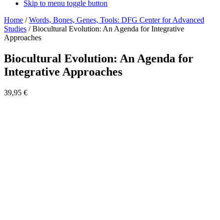
Skip to menu toggle button
Home
/
Words, Bones, Genes, Tools: DFG Center for Advanced
Studies
/
Biocultural Evolution: An Agenda for Integrative
Approaches
Biocultural Evolution: An Agenda for
Integrative Approaches
39,95
€