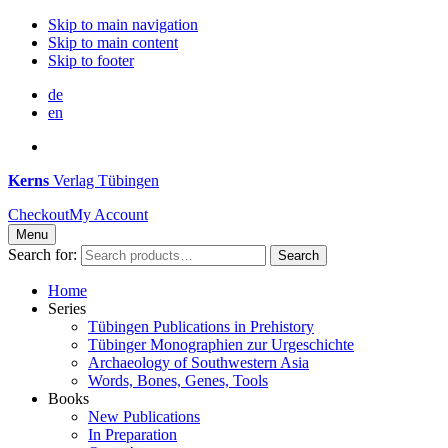
Skip to main navigation
Skip to main content
Skip to footer
de
en
Kerns
Verlag Tübingen
Checkout
My Account
Menu
Search for:
Search
Home
Series
Tübingen Publications in Prehistory
Tübinger Monographien zur Urgeschichte
Archaeology of Southwestern Asia
Words, Bones, Genes, Tools
Books
New Publications
In Preparation