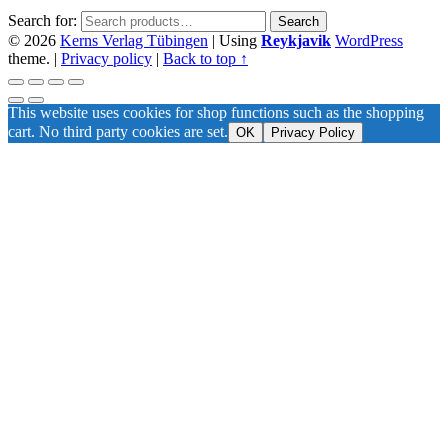
Search for:
Search
© 2026
Kerns Verlag Tübingen
|
Using
Reykjavik
WordPress
theme.
|
Privacy policy
|
Back to top ↑
This website uses cookies for shop functions such as the shopping
cart. No third party cookies are set.
OK
Privacy Policy