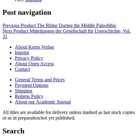
Post navigation
Previous Product
The Rhine During the Middle Paleolithic
Next Product
Mitteilungen der Gesellschaft für Urgeschichte, Vol.
31
About Kerns Verlag
Imprint
Privacy Policy
About Open Access
Contact
General Terms and Prices
Payment Options
Shipping
Returns Policy
About our Academic Journal
All titles are available for delivery unless marked as last stock copies
or as in preparation/not yet published.
Search