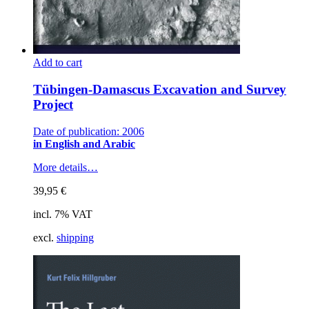
Add to cart
Tübingen-Damascus Excavation and Survey
Project
Date of publication: 2006
in English and Arabic
More details…
39,95
€
incl. 7% VAT
excl.
shipping