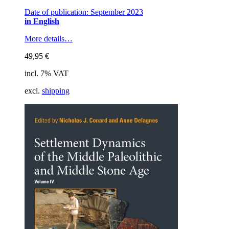
Date of publication: September 2023
in English
More details…
49,95
€
incl. 7% VAT
excl.
shipping