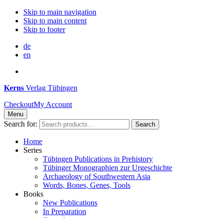
Skip to main navigation
Skip to main content
Skip to footer
de
en
Kerns
Verlag Tübingen
Checkout
My Account
Menu
Search for:
Search
Home
Series
Tübingen Publications in Prehistory
Tübinger Monographien zur Urgeschichte
Archaeology of Southwestern Asia
Words, Bones, Genes, Tools
Books
New Publications
In Preparation