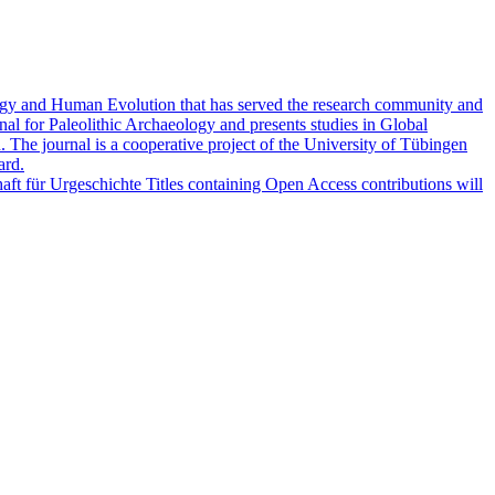
logy and Human Evolution that has served the research community and
al for Paleolithic Archaeology and presents studies in Global
 The journal is a cooperative project of the University of Tübingen
ard.
haft für Urgeschichte Titles containing Open Access contributions will