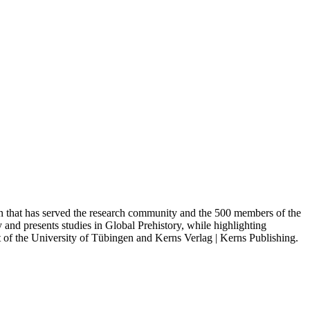
n that has served the research community and the 500 members of the
and presents studies in Global Prehistory, while highlighting
ct of the University of Tübingen and Kerns Verlag | Kerns Publishing.