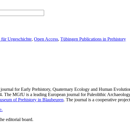
t für Urgeschichte
,
Open Access
,
Tübingen Publications in Prehistory
 journal for Early Prehistory, Quaternary Ecology and Human Evolutio
4. The MGfU is a leading European journal for Paleolithic Archaeology 
seum of Prehistory in Blaubeuren
. The journal is a cooperative proje
e.
he editorial board.