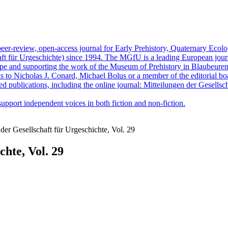
peer-review, open-access journal for Early Prehistory, Quaternary Eco
ft für Urgeschichte) since 1994. The MGfU is a leading European journ
ope and supporting the work of the Museum of Prehistory in Blaubeuren.
ns to Nicholas J. Conard, Michael Bolus or a member of the editorial bo
ed publications, including the online journal: Mitteilungen der Gesellsc
upport independent voices in both fiction and non-fiction.
der Gesellschaft für Urgeschichte, Vol. 29
chte, Vol. 29