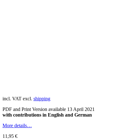
incl. VAT
excl.
shipping
PDF and Print Version available 13 April 2021
with contributions in English and German
More details…
11,95
€