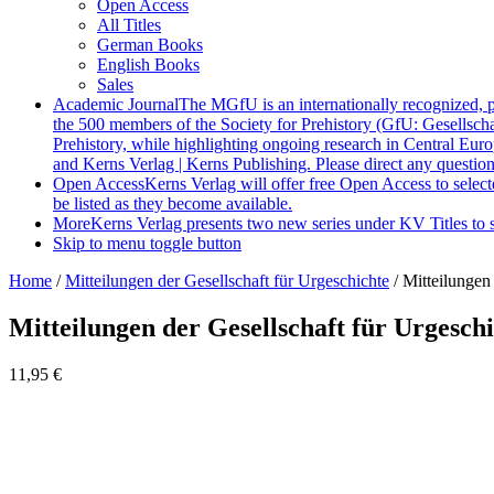
Open Access
All Titles
German Books
English Books
Sales
Academic Journal
The MGfU is an internationally recognized, 
the 500 members of the Society for Prehistory (GfU: Gesellscha
Prehistory, while highlighting ongoing research in Central Eur
and Kerns Verlag | Kerns Publishing. Please direct any questio
Open Access
Kerns Verlag will offer free Open Access to select
be listed as they become available.
More
Kerns Verlag presents two new series under KV Titles to s
Skip to menu toggle button
Home
/
Mitteilungen der Gesellschaft für Urgeschichte
/
Mitteilungen 
Mitteilungen der Gesellschaft für Urgeschi
11,95
€