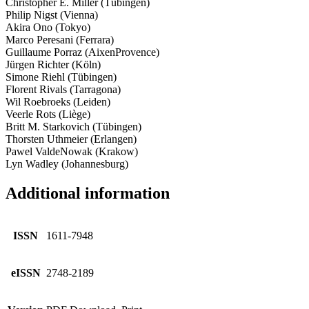
Christopher E. Miller (Tübingen)
Philip Nigst (Vienna)
Akira Ono (Tokyo)
Marco Peresani (Ferrara)
Guillaume Porraz (Aix­en­Provence)
Jürgen Richter (Köln)
Simone Riehl (Tübingen)
Florent Rivals (Tarragona)
Wil Roebroeks (Leiden)
Veerle Rots (Liège)
Britt M. Starkovich (Tübingen)
Thorsten Uthmeier (Erlangen)
Pawel Valde­Nowak (Krakow)
Lyn Wadley (Johannesburg)
Additional information
ISSN
1611-7948
eISSN
2748-2189