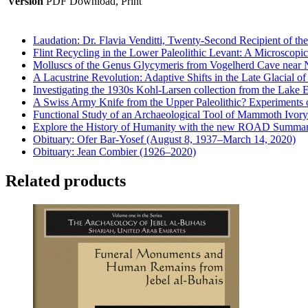
Version
PDF Download, Print
Laudation: Dr. Flavia Venditti, Twenty-Second Recipient of th
Flint Recycling in the Lower Paleolithic Levant: A Microscopic
Molluscs of the Genus Glycymeris from Vogelherd Cave near 
A Lacustrine Revolution: Adaptive Shifts in the Late Glacial o
Investigating the 1930s Kohl-Larsen collection from the Lake 
A Swiss Army Knife from the Upper Paleolithic? Experiments 
Functional Study of an Archaeological Tool of Mammoth Ivory
Explore the History of Humanity with the new ROAD Summar
Obituary: Ofer Bar-Yosef (August 8, 1937–March 14, 2020)
Obituary: Jean Combier (1926–2020)
Related products