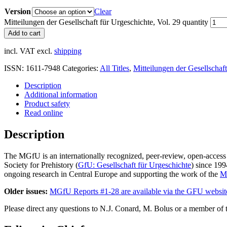
Version
Clear
Mitteilungen der Gesellschaft für Urgeschichte, Vol. 29 quantity
Add to cart
incl. VAT
excl.
shipping
ISSN:
1611-7948
Categories:
All Titles
,
Mitteilungen der Gesellschaf
Description
Additional information
Product safety
Read online
Description
The MGfU is an internationally recognized, peer-review, open-access
Society for Prehistory (
GfU: Gesellschaft für Urgeschichte
) since 199
ongoing research in Central Europe and supporting the work of the
Mu
Older issues:
MGfU Reports #1-28 are available via the GFU websit
Please direct any questions to N.J. Conard, M. Bolus or a member of t