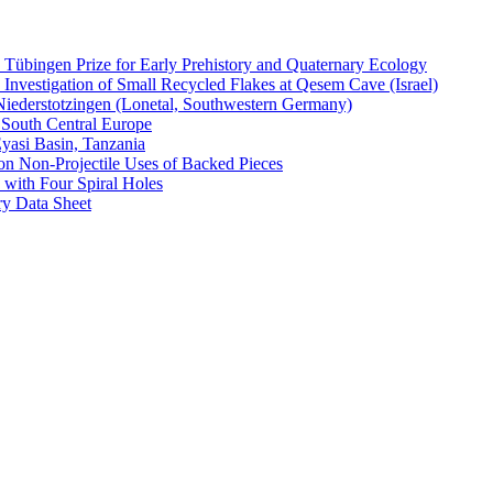
e Tübingen Prize for Early Prehistory and Quaternary Ecology
 Investigation of Small Recycled Flakes at Qesem Cave (Israel)
Niederstotzingen (Lonetal, Southwestern Germany)
f South Central Europe
Eyasi Basin, Tanzania
on Non-Projectile Uses of Backed Pieces
 with Four Spiral Holes
y Data Sheet