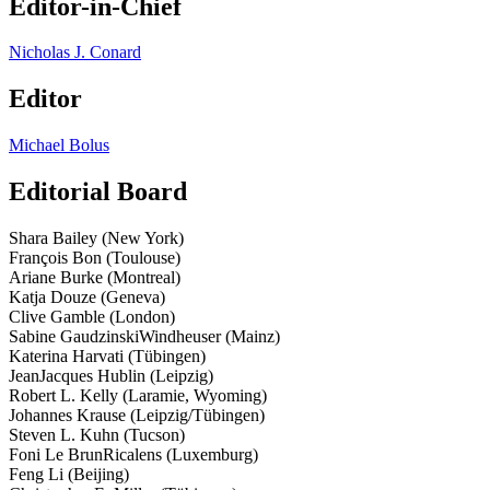
Editor-in-Chief
Nicholas J. Conard
Editor
Michael Bolus
Editorial Board
Shara Bailey (New York)
François Bon (Toulouse)
Ariane Burke (Montreal)
Katja Douze (Geneva)
Clive Gamble (London)
Sabine Gaudzinski­Windheuser (Mainz)
Katerina Harvati (Tübingen)
Jean­Jacques Hublin (Leipzig)
Robert L. Kelly (Laramie, Wyoming)
Johannes Krause (Leipzig/Tübingen)
Steven L. Kuhn (Tucson)
Foni Le Brun­Ricalens (Luxemburg)
Feng Li (Beijing)