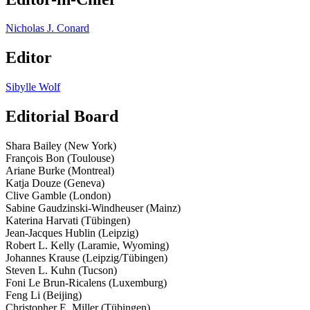
Nicholas J. Conard
Editor
Sibylle Wolf
Editorial Board
Shara Bailey (New York)
François Bon (Toulouse)
Ariane Burke (Montreal)
Katja Douze (Geneva)
Clive Gamble (London)
Sabine Gaudzinski-­Windheuser (Mainz)
Katerina Harvati (Tübingen)
Jean-­Jacques Hublin (Leipzig)
Robert L. Kelly (Laramie, Wyoming)
Johannes Krause (Leipzig/Tübingen)
Steven L. Kuhn (Tucson)
Foni Le Brun­-Ricalens (Luxemburg)
Feng Li (Beijing)
Christopher E. Miller (Tübingen)