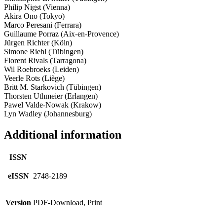
Philip Nigst (Vienna)
Akira Ono (Tokyo)
Marco Peresani (Ferrara)
Guillaume Porraz (Aix-­en­-Provence)
Jürgen Richter (Köln)
Simone Riehl (Tübingen)
Florent Rivals (Tarragona)
Wil Roebroeks (Leiden)
Veerle Rots (Liège)
Britt M. Starkovich (Tübingen)
Thorsten Uthmeier (Erlangen)
Pawel Valde-­Nowak (Krakow)
Lyn Wadley (Johannesburg)
Additional information
ISSN
eISSN
2748-2189
Version
PDF-Download, Print