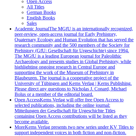
Open Access
All Titles
German Books
English Books
Sales
Academic Journal
The MGfU is an internationally recognized,
peer-review, open-access journal for Early Prehistory,
Quaternary Ecology and Human Evolution that has served the
research community and the 500 members of the Society for
Prehistory (GfU: Gesellschaft für Urgeschichte) since 1994.
The MGfU is a leading European journal for Paleolithic
Archaeology and presents studies in Global Prehistory, while
highlighting ongoing research in Central Europe and
supporting the work of the Museum of Prehistory in
Blaubeuren. The journal is a cooperative project of the
University of Tübingen and Kerns Verlag | Kerns Publishing.
Please direct any questions to Nicholas J. Conard, Michael
Bolus or a member of the editorial board.
Open Access
Kerns Verlag will offer free Open Access to
selected publications, including the online journal:
Mitteilungen der Gesellschaft für Urgeschichte Titles
containing Open Access contributions will be listed as they
become available.
More
Kerns Verlag presents two new series under KV Titles to
support independent voices in both fiction and non-fiction.