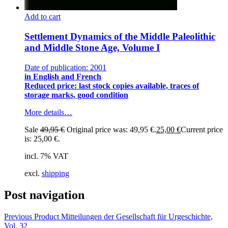
Add to cart
Settlement Dynamics of the Middle Paleolithic
and Middle Stone Age, Volume I
Date of publication: 2001
in English and French
Reduced price: last stock copies available, traces of
storage marks, good condition
More details…
Sale
49,95
€
Original price was: 49,95 €.
25,00
€
Current price
is: 25,00 €.
incl. 7% VAT
excl.
shipping
Post navigation
Previous Product
Mitteilungen der Gesellschaft für Urgeschichte,
Vol. 32