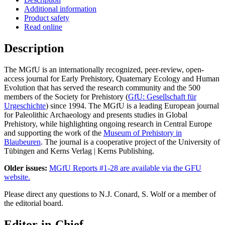
Additional information
Product safety
Read online
Description
The MGfU is an internationally recognized, peer-review, open-
access journal for Early Prehistory, Quaternary Ecology and Human
Evolution that has served the research community and the 500
members of the Society for Prehistory (
GfU: Gesellschaft für
Urgeschichte
) since 1994. The MGfU is a leading European journal
for Paleolithic Archaeology and presents studies in Global
Prehistory, while highlighting ongoing research in Central Europe
and supporting the work of the
Museum of Prehistory in
Blaubeuren
. The journal is a cooperative project of the University of
Tübingen and Kerns Verlag | Kerns Publishing.
Older issues:
MGfU Reports #1-28 are available via the GFU
website.
Please direct any questions to N.J. Conard, S. Wolf or a member of
the editorial board.
Editor-in-Chief