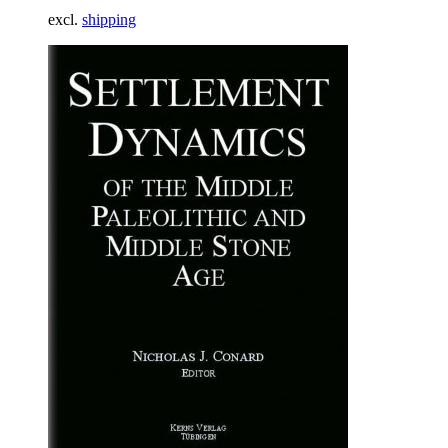
excl.
shipping