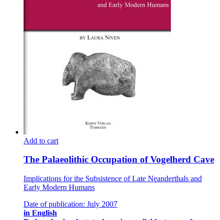
Add to cart
The Palaeolithic Occupation of Vogelherd Cave
Implications for the Subsistence of Late Neanderthals and
Early Modern Humans
Date of publication: July 2007
in English