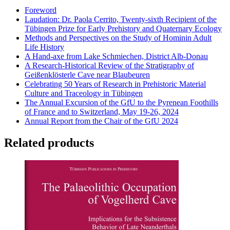
Foreword
Laudation: Dr. Paola Cerrito, Twenty-sixth Recipient of the
Tübingen Prize for Early Prehistory and Quaternary Ecology
Methods and Perspectives on the Study of Hominin Adult
Life History
A Hand-axe from Lake Schmiechen, District Alb-Donau
A Research-Historical Review of the Stratigraphy of
Geißenklösterle Cave near Blaubeuren
Celebrating 50 Years of Research in Prehistoric Material
Culture and Traceology in Tübingen
The Annual Excursion of the GfU to the Pyrenean Foothills
of France and to Switzerland, May 19-26, 2024
Annual Report from the Chair of the GfU 2024
Related products