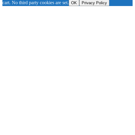
cart. No third party cookies are set.
OK
Privacy Policy