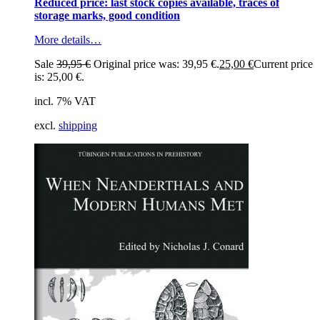
Reduced price: last stock copies available, traces of
storage marks, good condition
More details…
Sale
39,95
€
Original price was: 39,95 €.
25,00
€
Current price
is: 25,00 €.
incl. 7% VAT
excl.
shipping