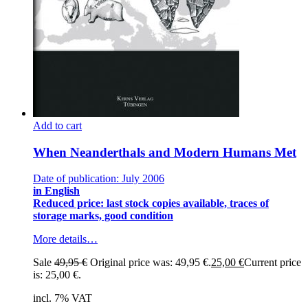
Add to cart
When Neanderthals and Modern Humans Met
Date of publication: July 2006
in English
Reduced price: last stock copies available, traces of
storage marks, good condition
More details…
Sale
49,95
€
Original price was: 49,95 €.
25,00
€
Current price
is: 25,00 €.
incl. 7% VAT