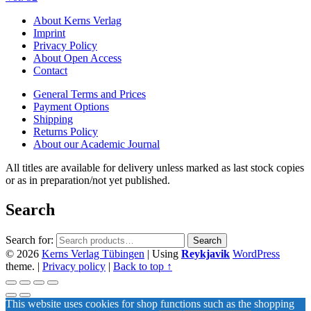
About Kerns Verlag
Imprint
Privacy Policy
About Open Access
Contact
General Terms and Prices
Payment Options
Shipping
Returns Policy
About our Academic Journal
All titles are available for delivery unless marked as last stock copies
or as in preparation/not yet published.
Search
Search for:
Search
© 2026
Kerns Verlag Tübingen
|
Using
Reykjavik
WordPress
theme.
|
Privacy policy
|
Back to top ↑
This website uses cookies for shop functions such as the shopping