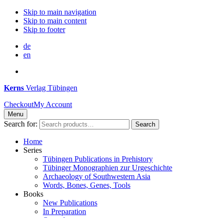
Skip to main navigation
Skip to main content
Skip to footer
de
en
Kerns
Verlag Tübingen
Checkout
My Account
Menu
Search for:
Search
Home
Series
Tübingen Publications in Prehistory
Tübinger Monographien zur Urgeschichte
Archaeology of Southwestern Asia
Words, Bones, Genes, Tools
Books
New Publications
In Preparation