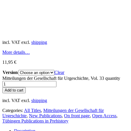
incl. VAT
excl.
shipping
More details…
11,95
€
Version
Clear
Mitteilungen der Gesellschaft für Urgeschichte, Vol. 33 quantity
Add to cart
incl. VAT
excl.
shipping
Categories:
All Titles
,
Mitteilungen der Gesellschaft für
Urgeschichte
,
New Publications
,
On front page
,
Open Access
,
Tübingen Publications in Prehistory
Description