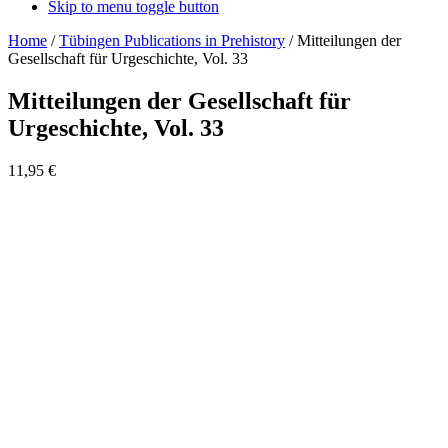
Skip to menu toggle button
Home
/
Tübingen Publications in Prehistory
/
Mitteilungen der
Gesellschaft für Urgeschichte, Vol. 33
Mitteilungen der Gesellschaft für
Urgeschichte, Vol. 33
11,95
€