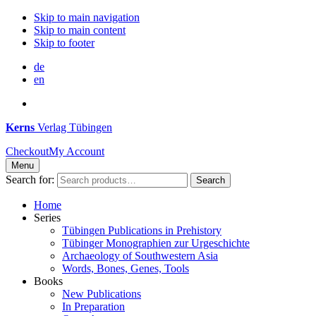
Skip to main navigation
Skip to main content
Skip to footer
de
en
Kerns
Verlag Tübingen
Checkout
My Account
Menu
Search for:
Search
Home
Series
Tübingen Publications in Prehistory
Tübinger Monographien zur Urgeschichte
Archaeology of Southwestern Asia
Words, Bones, Genes, Tools
Books
New Publications
In Preparation