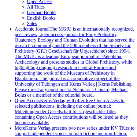
Open Access
All Titles
German Books
English Books
Sales
Academic Journal
The MGfU is an internationally recognized,
peer-review, open-access journal for Early Prehistory,
Quaternary Ecology and Human Evolution that has served the
research community and the 500 members of the Society for
Prehistory (GfU: Gesellschaft für Urgeschichte) since 1994.
The MGfU is a leading European journal for Paleolithic
Archaeology and presents studies in Global Prehistory, while
highlighting ongoing research in Central Europe and
supporting the work of the Museum of Prehistory in
Blaubeuren. The journal is a cooperative project of the
University of Tübingen and Kerns Verlag | Kerns Publishing.
Please direct any questions to Nicholas J. Conard, Michael
Bolus or a member of the editorial board.
Open Access
Kerns Verlag will offer free Open Access to
selected publications, including the online journal:
Mitteilungen der Gesellschaft für Urgeschichte Titles
containing Open Access contributions will be listed as they
become available.
More
Kerns Verlag presents two new series under KV Titles to
support independent voices in both fiction and non-fiction.