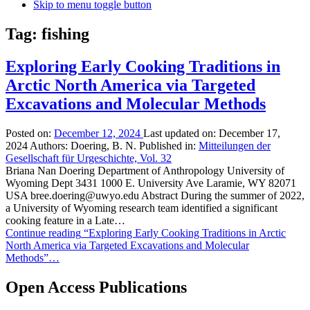
Skip to menu toggle button
Tag:
fishing
Exploring Early Cooking Traditions in
Arctic North America via Targeted
Excavations and Molecular Methods
Posted on:
December 12, 2024
Last updated on:
December 17,
2024
Authors:
Doering, B. N.
Published in:
Mitteilungen der
Gesellschaft für Urgeschichte, Vol. 32
Briana Nan Doering Department of Anthropology University of
Wyoming Dept 3431 1000 E. University Ave Laramie, WY 82071
USA bree.doering@uwyo.edu Abstract During the summer of 2022,
a University of Wyoming research team identified a significant
cooking feature in a Late…
Continue reading
“Exploring Early Cooking Traditions in Arctic
North America via Targeted Excavations and Molecular
Methods”
…
Open Access Publications