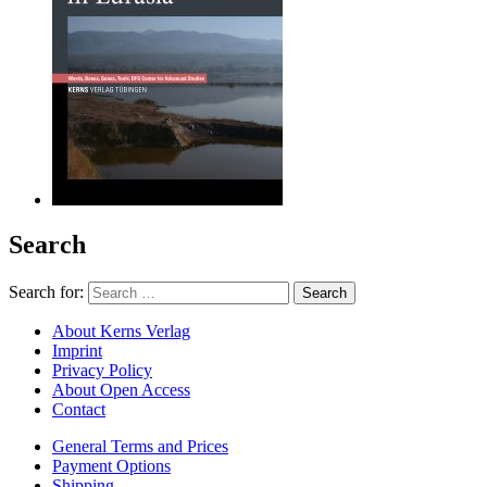
Search
Search for:
About Kerns Verlag
Imprint
Privacy Policy
About Open Access
Contact
General Terms and Prices
Payment Options
Shipping