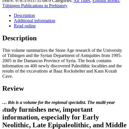
ISBN:
978-3-935751-08-9
Categories:
All Titles
,
English Books
,
Tübingen Publications in Prehistory
Description
Additional information
Read online
Description
This volume summarizes the Stone Age research of the University
of Tübingen and the Syrian Department of Antiquities from 1995-
2005 in the Damascus Province of Syria. The book contains
information on 400 newly discovered Paleolithic localities and the
results of the excavations at Baaz Rockshelter and Kaus Kozah
Cave.
Review
… this is a volume for the regional specialist. The multi-year
tudy furnishes new, important
s
information, especially for Early
Neolithic, Late Epipaleolithic, and Middle