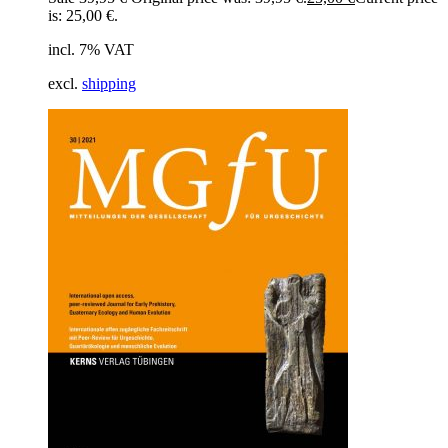
is: 25,00 €.
incl. 7% VAT
excl.
shipping