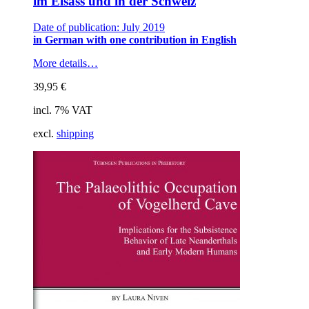
im Elsass und in der Schweiz
Date of publication: July 2019
in German with one contribution in English
More details…
39,95
€
incl. 7% VAT
excl.
shipping