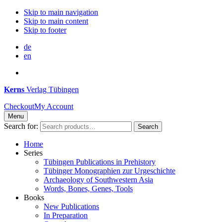
Skip to main navigation
Skip to main content
Skip to footer
de
en
Kerns
Verlag Tübingen
Checkout
My Account
Menu
Search for:
Search
Home
Series
Tübingen Publications in Prehistory
Tübinger Monographien zur Urgeschichte
Archaeology of Southwestern Asia
Words, Bones, Genes, Tools
Books
New Publications
In Preparation