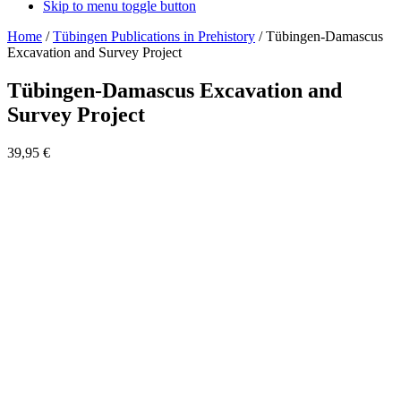
Skip to menu toggle button
Home
/
Tübingen Publications in Prehistory
/
Tübingen-Damascus
Excavation and Survey Project
Tübingen-Damascus Excavation and
Survey Project
39,95
€