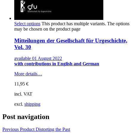
Select options
This product has multiple variants. The options
may be chosen on the product page
Mitteilungen der Gesellschaft für Urgeschichte,
Vol. 30
available 01 August 2022
with contributions in English and German
More details…
11,95
€
incl. VAT
excl.
shipping
Post navigation
Previous Product
Distorting the Past