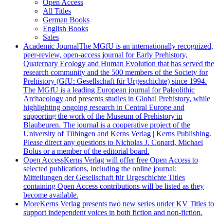
Open Access
All Titles
German Books
English Books
Sales
Academic Journal
The MGfU is an internationally recognized,
peer-review, open-access journal for Early Prehistory,
Quaternary Ecology and Human Evolution that has served the
research community and the 500 members of the Society for
Prehistory (GfU: Gesellschaft für Urgeschichte) since 1994.
The MGfU is a leading European journal for Paleolithic
Archaeology and presents studies in Global Prehistory, while
highlighting ongoing research in Central Europe and
supporting the work of the Museum of Prehistory in
Blaubeuren. The journal is a cooperative project of the
University of Tübingen and Kerns Verlag | Kerns Publishing.
Please direct any questions to Nicholas J. Conard, Michael
Bolus or a member of the editorial board.
Open Access
Kerns Verlag will offer free Open Access to
selected publications, including the online journal:
Mitteilungen der Gesellschaft für Urgeschichte Titles
containing Open Access contributions will be listed as they
become available.
More
Kerns Verlag presents two new series under KV Titles to
support independent voices in both fiction and non-fiction.