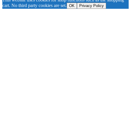
cart. No third party cookies are set.
OK
Privacy Policy