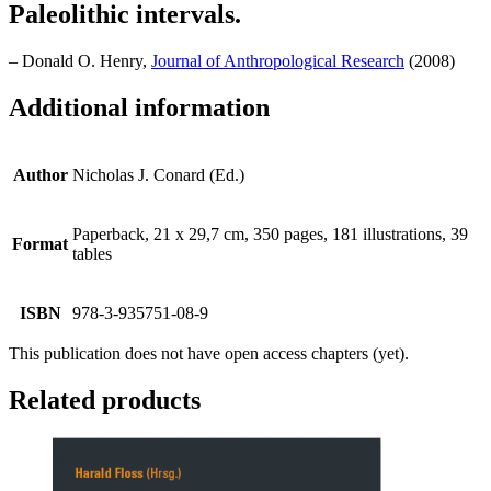
Paleolithic intervals.
– Donald O. Henry,
Journal of Anthropological Research
(2008)
Additional information
Author
Nicholas J. Conard (Ed.)
Paperback, 21 x 29,7 cm, 350 pages, 181 illustrations, 39
Format
tables
ISBN
978-3-935751-08-9
This publication does not have open access chapters (yet).
Related products