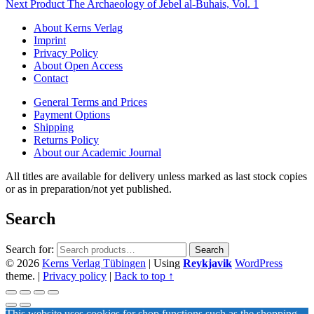
Next Product
The Archaeology of Jebel al-Buhais, Vol. 1
About Kerns Verlag
Imprint
Privacy Policy
About Open Access
Contact
General Terms and Prices
Payment Options
Shipping
Returns Policy
About our Academic Journal
All titles are available for delivery unless marked as last stock copies
or as in preparation/not yet published.
Search
Search for:
Search
© 2026
Kerns Verlag Tübingen
|
Using
Reykjavik
WordPress
theme.
|
Privacy policy
|
Back to top ↑
This website uses cookies for shop functions such as the shopping