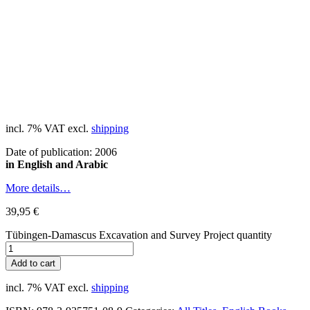
incl. 7% VAT
excl.
shipping
Date of publication: 2006
in English and Arabic
More details…
39,95
€
Tübingen-Damascus Excavation and Survey Project quantity
Add to cart
incl. 7% VAT
excl.
shipping