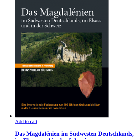
Add to cart
Das Magdalénien im Südwesten Deutschlands,