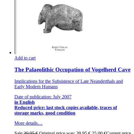
Add to cart
The Palaeolithic Occupation of Vogelherd Cave
Implications for the Subsistence of Late Neanderthals and
Early Modern Humans
Date of publication: July 2007
in English
Reduced price: last stock copies available, traces of
storage marks, good condition
More details…
Sale
39,95
€
Original price was: 39,95 €.
25,00
€
Current price